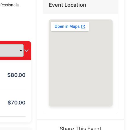
Event Location
ofessionals,
$
80.00
$
70.00
Share This Event