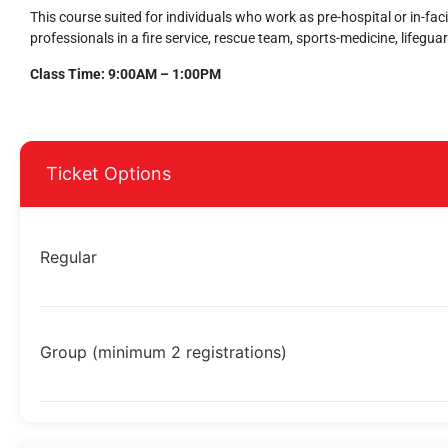
This course suited for individuals who work as pre-hospital or in-fac
professionals in a fire service, rescue team, sports-medicine, lifeguar
Class Time: 9:00AM – 1:00PM
Ticket Options
Regular
Group (minimum 2 registrations)