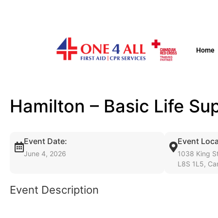
Home
Hamilton – Basic Life S
Event Date:
Event Loca
June 4, 2026
1038 King St
L8S 1L5, Ca
Event Description