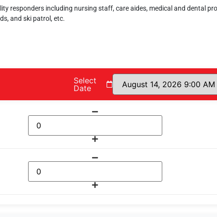
ility responders including nursing staff, care aides, medical and dental pr
ds, and ski patrol, etc.
Select
Date