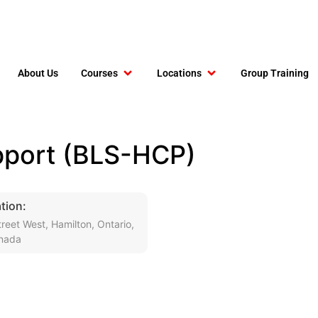
About Us
Courses
Locations
Group Training
upport (BLS-HCP)
tion:
reet West, Hamilton, Ontario,
nada