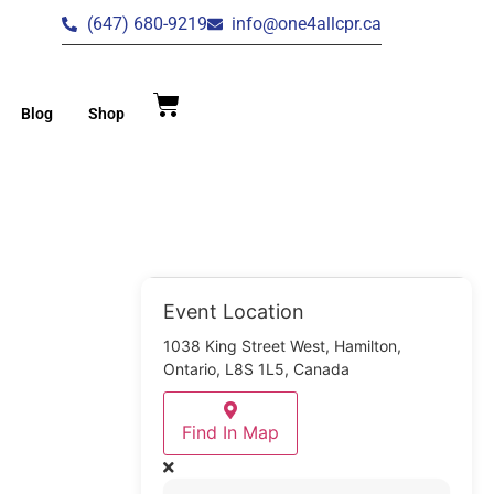
(647) 680-9219
info@one4allcpr.ca
Blog
Shop
Event Location
1038 King Street West, Hamilton,
Ontario, L8S 1L5, Canada
Find In Map