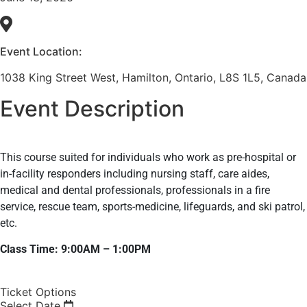
Event Location:
1038 King Street West, Hamilton, Ontario, L8S 1L5, Canada
Event Description
This course suited for individuals who work as pre-hospital or
in-facility responders including nursing staff, care aides,
medical and dental professionals, professionals in a fire
service, rescue team, sports-medicine, lifeguards, and ski patrol,
etc.
Class Time: 9:00AM – 1:00PM
Ticket Options
Select Date