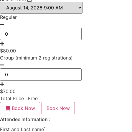
Regular
$
80.00
Group (minimum 2 registrations)
$
70.00
Total Price :
Free
Book Now
Book Now
Attendee Information :
*
First and Last name