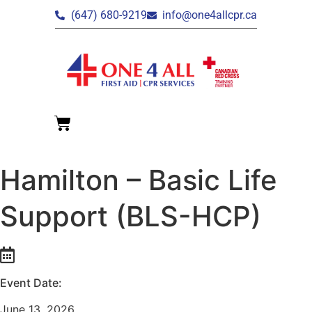
(647) 680-9219
info@one4allcpr.ca
Hamilton – Basic Life
Support (BLS-HCP)
Event Date:
June 13, 2026