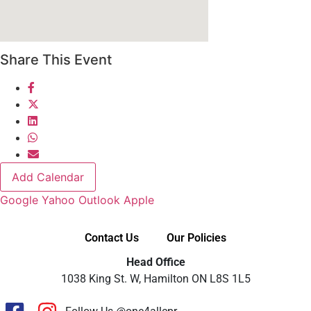
Share This Event
Add Calendar
Google
Yahoo
Outlook
Apple
Contact Us
Our Policies
Head Office
1038 King St. W, Hamilton ON L8S 1L5