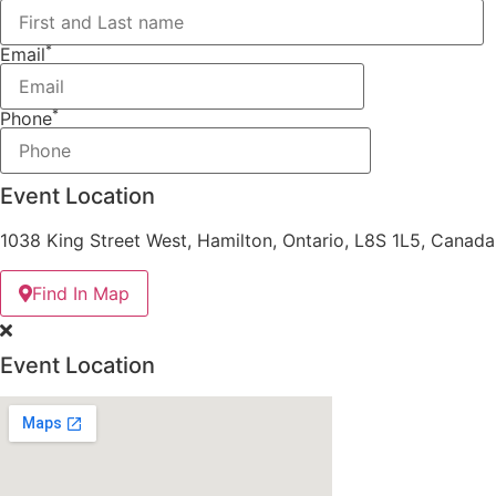
*
Email
*
Phone
Event Location
1038 King Street West, Hamilton, Ontario, L8S 1L5, Canada
Find In Map
Event Location