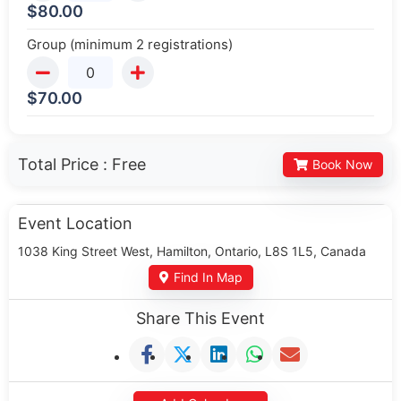
$
80.00
Group (minimum 2 registrations)
$
70.00
Total Price :
Free
Book Now
Event Location
1038 King Street West, Hamilton, Ontario, L8S 1L5, Canada
Find In Map
Share This Event