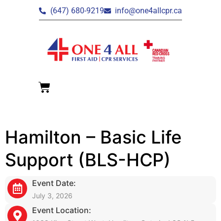
(647) 680-9219
info@one4allcpr.ca
Hamilton – Basic Life
Support (BLS-HCP)
Event Date:
July 3, 2026
Event Location: