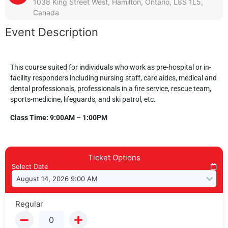
1038 King Street West, Hamilton, Ontario, L8S 1L5,
Canada
Event Description
This course suited for individuals who work as pre-hospital or in-
facility responders including nursing staff, care aides, medical and
dental professionals, professionals in a fire service, rescue team,
sports-medicine, lifeguards, and ski patrol, etc.
Class Time: 9:00AM – 1:00PM
Ticket Options
Select Date
Regular