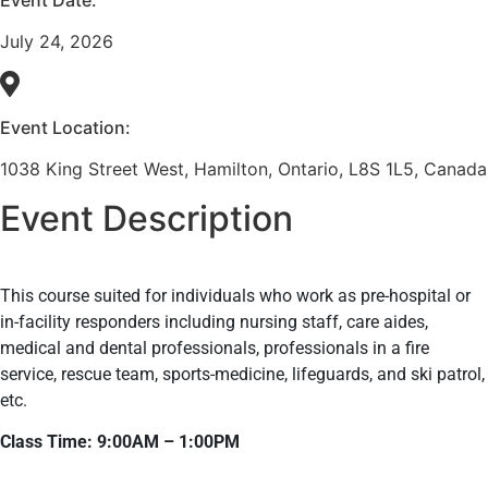
July 24, 2026
Event Location:
1038 King Street West, Hamilton, Ontario, L8S 1L5, Canada
Event Description
This course suited for individuals who work as pre-hospital or
in-facility responders including nursing staff, care aides,
medical and dental professionals, professionals in a fire
service, rescue team, sports-medicine, lifeguards, and ski patrol,
etc.
Class Time: 9:00AM – 1:00PM