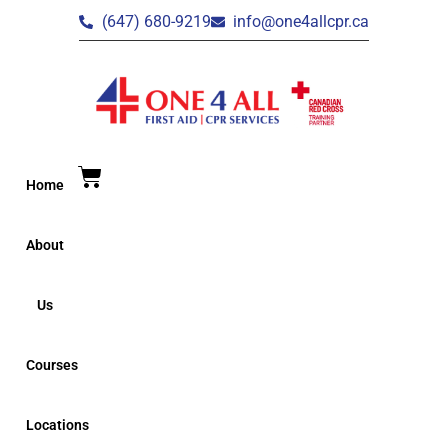
(647) 680-9219
info@one4allcpr.ca
Home
About
Us
Courses
Locations