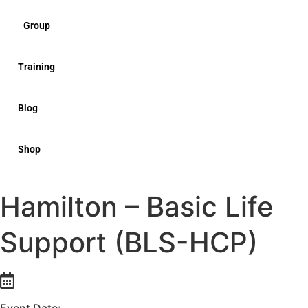
Group
Training
Blog
Shop
Hamilton – Basic Life
Support (BLS-HCP)
Event Date: