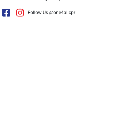
Follow Us @one4allcpr