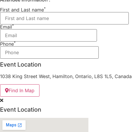
*
First and Last name
*
Email
*
Phone
Event Location
1038 King Street West, Hamilton, Ontario, L8S 1L5, Canada
Find In Map
Event Location