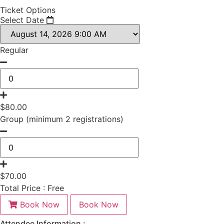
Ticket Options
Select Date
Regular
$
80.00
Group (minimum 2 registrations)
$
70.00
Total Price :
Free
Book Now
Book Now
Attendee Information :