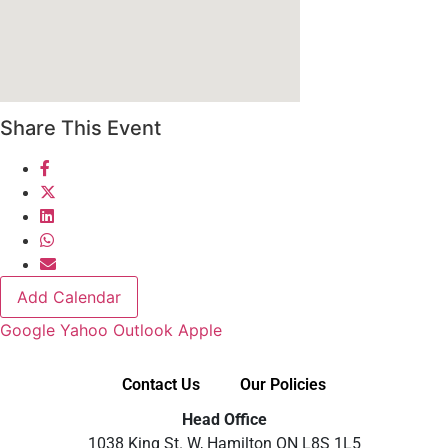
Share This Event
Add Calendar
Google
Yahoo
Outlook
Apple
Contact Us
Our Policies
Head Office
1038 King St. W, Hamilton ON L8S 1L5