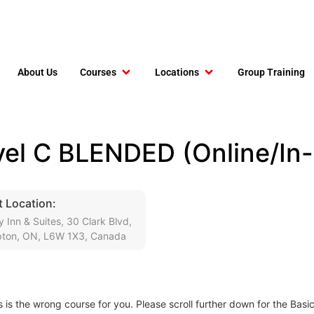
About Us
Courses
Locations
Group Training
el C BLENDED (Online/In-
 Location:
y Inn & Suites, 30 Clark Blvd,
ton, ON, L6W 1X3, Canada
s is the wrong course for you. Please scroll further down for the Basi