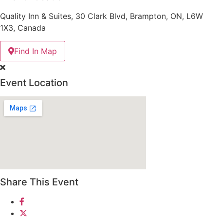
Quality Inn & Suites, 30 Clark Blvd, Brampton, ON, L6W
1X3, Canada
Find In Map
Event Location
Share This Event