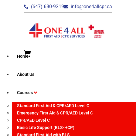
(647) 680-9219
info@one4allcpr.ca
Home
Brampton – CPR/AED
About Us
Level C Recertification
Courses
Standard First Aid & CPR/AED Level C
Emergency First Aid & CPR/AED Level C
CPR/AED Level C
Event Date:
Basic Life Support (BLS-HCP)
June 2, 2026
Standard First Aid with BLS