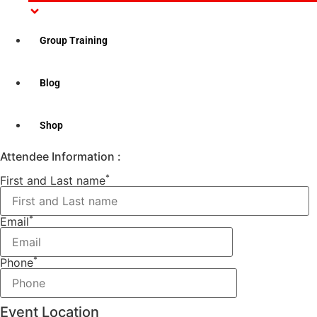
Please note: This course comes with CPR/AED “Level C”
which is meant for the general public.
Group Training
Class Time: 9:00AM – 2:00PM
Ticket Options
Blog
Select Date
Shop
Sorry, no ticket available
Attendee Information :
*
First and Last name
*
Email
*
Phone
Event Location