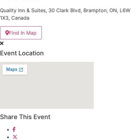
Quality Inn & Suites, 30 Clark Blvd, Brampton, ON, L6W
1X3, Canada
Find In Map
Event Location
Share This Event