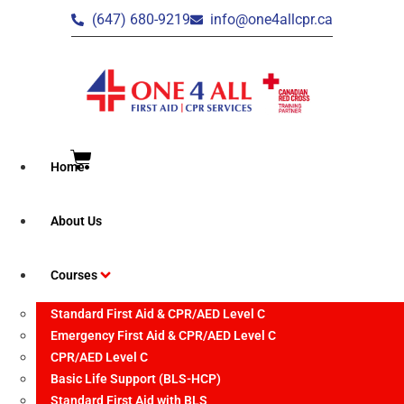
(647) 680-9219
info@one4allcpr.ca
Home
Brampton – CPR/AED
About Us
Level C Recertification
Courses
Standard First Aid & CPR/AED Level C
Emergency First Aid & CPR/AED Level C
CPR/AED Level C
Event Date:
Basic Life Support (BLS-HCP)
June 23, 2026
Standard First Aid with BLS