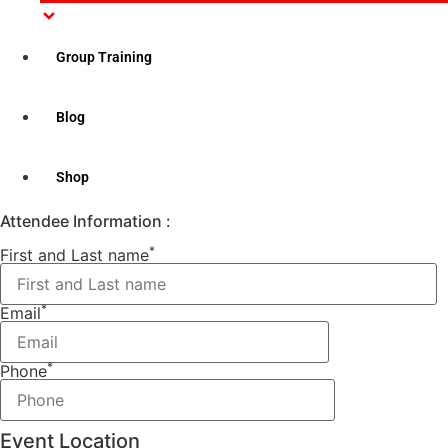
Please note: This course comes with CPR/AED “Level C”
which is meant for the general public.
Group Training
Class Time: 9:00AM – 2:00PM
Ticket Options
Blog
Select Date
Shop
Sorry, no ticket available
Attendee Information :
*
First and Last name
*
Email
*
Phone
Event Location