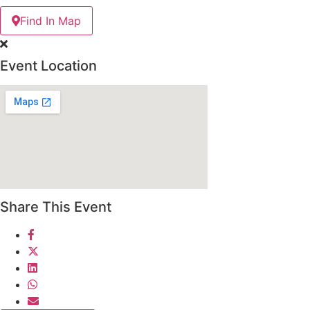
Find In Map
Event Location
Share This Event