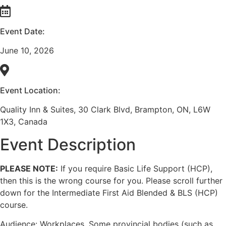
Event Date:
June 10, 2026
Event Location:
Quality Inn & Suites, 30 Clark Blvd, Brampton, ON, L6W
1X3, Canada
Event Description
PLEASE NOTE:
If you require Basic Life Support (HCP),
then this is the wrong course for you. Please scroll further
down for the Intermediate First Aid Blended & BLS (HCP)
course.
Audience: Workplaces. Some provincial bodies (such as