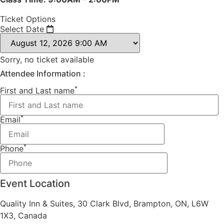
Ticket Options
Select Date
Sorry, no ticket available
Attendee Information :
*
First and Last name
*
Email
*
Phone
Event Location
Quality Inn & Suites, 30 Clark Blvd, Brampton, ON, L6W
1X3, Canada