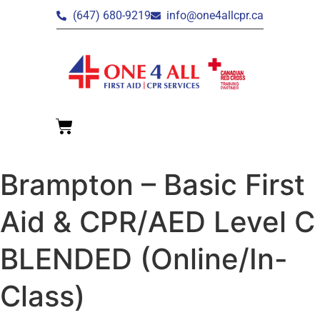
(647) 680-9219
info@one4allcpr.ca
Brampton – Basic First
Aid & CPR/AED Level C
BLENDED (Online/In-
Class)