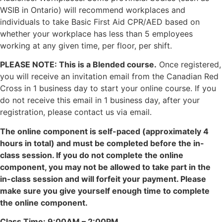
WSIB in Ontario) will recommend workplaces and
individuals to take Basic First Aid CPR/AED based on
whether your workplace has less than 5 employees
working at any given time, per floor, per shift.
PLEASE NOTE: This is a Blended course.
Once registered,
you will receive an invitation email from the Canadian Red
Cross in 1 business day to start your online course. If you
do not receive this email in 1 business day, after your
registration, please contact us via email.
The online component is self-paced (approximately 4
hours in total) and must be completed before the in-
class session. If you do not complete the online
component, you may not be allowed to take part in the
in-class session and will forfeit your payment. Please
make sure you give yourself enough time to complete
the online component.
Class Time: 9:00AM – 2:00PM