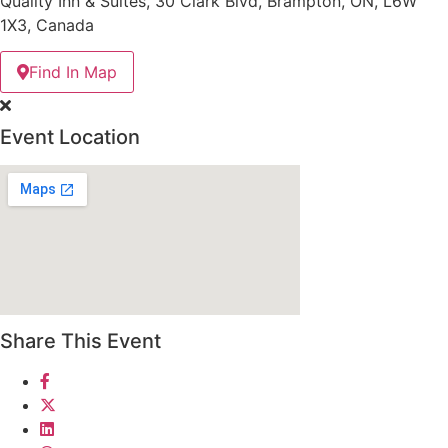
Quality Inn & Suites, 30 Clark Blvd, Brampton, ON, L6W
1X3, Canada
Find In Map
Event Location
Share This Event