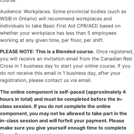
Audience: Workplaces. Some provincial bodies (such as
WSIB in Ontario) will recommend workplaces and
individuals to take Basic First Aid CPR/AED based on
whether your workplace has less than 5 employees
working at any given time, per floor, per shift.
PLEASE NOTE: This is a Blended course.
Once registered,
you will receive an invitation email from the Canadian Red
Cross in 1 business day to start your online course. If you
do not receive this email in 1 business day, after your
registration, please contact us via email.
The online component is self-paced (approximately 4
hours in total) and must be completed before the in-
class session. If you do not complete the online
component, you may not be allowed to take part in the
in-class session and will forfeit your payment. Please
make sure you give yourself enough time to complete