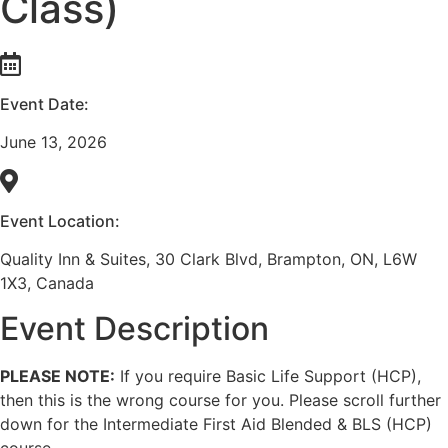
Class)
Event Date:
June 13, 2026
Event Location:
Quality Inn & Suites, 30 Clark Blvd, Brampton, ON, L6W
1X3, Canada
Event Description
PLEASE NOTE:
If you require Basic Life Support (HCP),
then this is the wrong course for you. Please scroll further
down for the Intermediate First Aid Blended & BLS (HCP)
course.