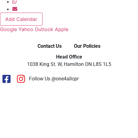
Add Calendar
Google
Yahoo
Outlook
Apple
Contact Us
Our Policies
Head Office
1038 King St. W, Hamilton ON L8S 1L5
Follow Us @one4allcpr