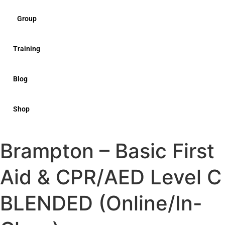
Group
Training
Blog
Shop
Brampton – Basic First
Aid & CPR/AED Level C
BLENDED (Online/In-