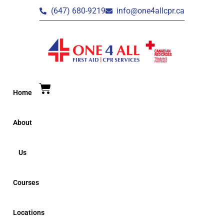
(647) 680-9219
info@one4allcpr.ca
Home
About
Us
Courses
Locations