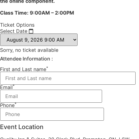
the online component.
Class Time: 9:00AM – 2:00PM
Ticket Options
Select Date
Sorry, no ticket available
Attendee Information :
*
First and Last name
*
Email
*
Phone
Event Location