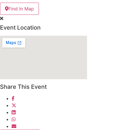
Find In Map
Event Location
Share This Event