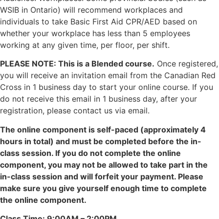
WSIB in Ontario) will recommend workplaces and
individuals to take Basic First Aid CPR/AED based on
whether your workplace has less than 5 employees
working at any given time, per floor, per shift.
PLEASE NOTE: This is a Blended course.
Once registered,
you will receive an invitation email from the Canadian Red
Cross in 1 business day to start your online course. If you
do not receive this email in 1 business day, after your
registration, please contact us via email.
The online component is self-paced (approximately 4
hours in total) and must be completed before the in-
class session. If you do not complete the online
component, you may not be allowed to take part in the
in-class session and will forfeit your payment. Please
make sure you give yourself enough time to complete
the online component.
Class Time: 9:00AM – 2:00PM