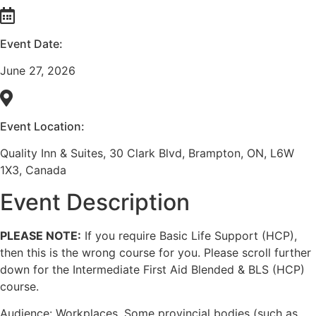
Event Date:
June 27, 2026
Event Location:
Quality Inn & Suites, 30 Clark Blvd, Brampton, ON, L6W
1X3, Canada
Event Description
PLEASE NOTE:
If you require Basic Life Support (HCP),
then this is the wrong course for you. Please scroll further
down for the Intermediate First Aid Blended & BLS (HCP)
course.
Audience: Workplaces. Some provincial bodies (such as