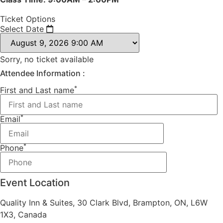
Ticket Options
Select Date
Sorry, no ticket available
Attendee Information :
*
First and Last name
*
Email
*
Phone
Event Location
Quality Inn & Suites, 30 Clark Blvd, Brampton, ON, L6W
1X3, Canada