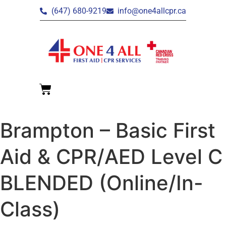
(647) 680-9219
info@one4allcpr.ca
Brampton – Basic First
Aid & CPR/AED Level C
BLENDED (Online/In-
Class)