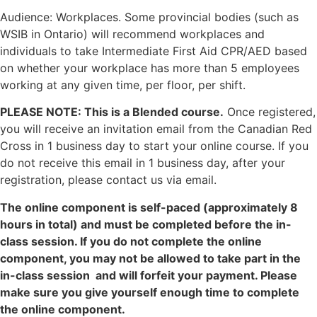
Audience: Workplaces. Some provincial bodies (such as
WSIB in Ontario) will recommend workplaces and
individuals to take Intermediate First Aid CPR/AED based
on whether your workplace has more than 5 employees
working at any given time, per floor, per shift.
PLEASE NOTE: This is a Blended course.
Once registered,
you will receive an invitation email from the Canadian Red
Cross in 1 business day to start your online course. If you
do not receive this email in 1 business day, after your
registration, please contact us via email.
The online component is self-paced (approximately 8
hours in total) and must be completed before the in-
class session. If you do not complete the online
component, you may not be allowed to take part in the
in-class session and will forfeit your payment. Please
make sure you give yourself enough time to complete
the online component.