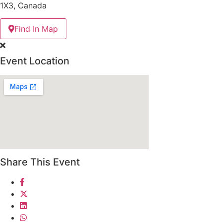
1X3, Canada
Find In Map
Event Location
Share This Event