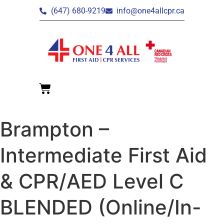
(647) 680-9219
info@one4allcpr.ca
Brampton –
Intermediate First Aid
& CPR/AED Level C
BLENDED (Online/In-