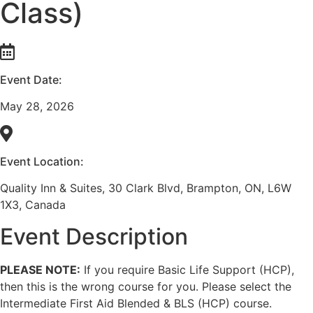
Class)
Event Date:
May 28, 2026
Event Location:
Quality Inn & Suites, 30 Clark Blvd, Brampton, ON, L6W
1X3, Canada
Event Description
PLEASE NOTE:
If you require Basic Life Support (HCP),
then this is the wrong course for you. Please select the
Intermediate First Aid Blended & BLS (HCP) course.