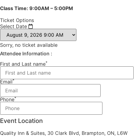
Class Time: 9:00AM – 5:00PM
Ticket Options
Select Date
Sorry, no ticket available
Attendee Information :
*
First and Last name
*
Email
*
Phone
Event Location
Quality Inn & Suites, 30 Clark Blvd, Brampton, ON, L6W