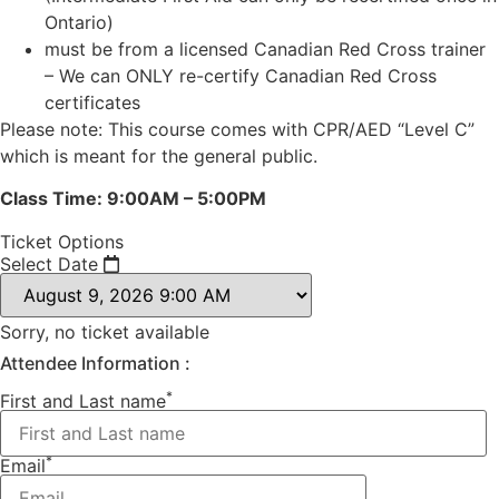
Ontario)
must be from a licensed Canadian Red Cross trainer
– We can ONLY re-certify Canadian Red Cross
certificates
Please note: This course comes with CPR/AED “Level C”
which is meant for the general public.
Class Time: 9:00AM – 5:00PM
Ticket Options
Select Date
Sorry, no ticket available
Attendee Information :
*
First and Last name
*
Email