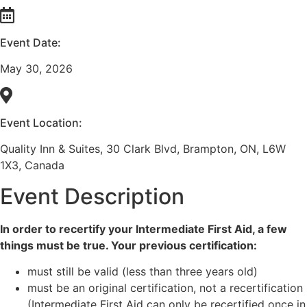
Event Date:
May 30, 2026
Event Location:
Quality Inn & Suites, 30 Clark Blvd, Brampton, ON, L6W
1X3, Canada
Event Description
In order to recertify your Intermediate First Aid, a few
things must be true. Your previous certification:
must still be valid (less than three years old)
must be an original certification, not a recertification
(Intermediate First Aid can only be recertified once in