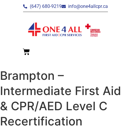
(647) 680-9219
info@one4allcpr.ca
Brampton –
Intermediate First Aid
& CPR/AED Level C
Recertification