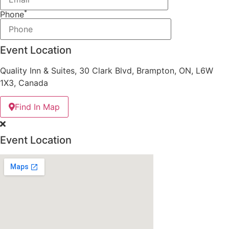
*
Phone
Event Location
Quality Inn & Suites, 30 Clark Blvd, Brampton, ON, L6W
1X3, Canada
Find In Map
Event Location