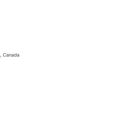
3, Canada