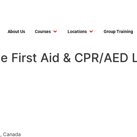
About Us
Courses
Locations
Group Training
e First Aid & CPR/AED L
3, Canada