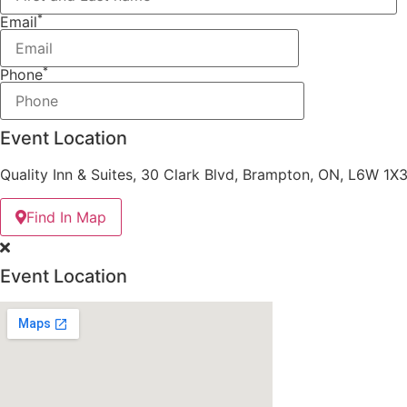
*
Email
*
Phone
Event Location
Quality Inn & Suites, 30 Clark Blvd, Brampton, ON, L6W 1X
Find In Map
Event Location