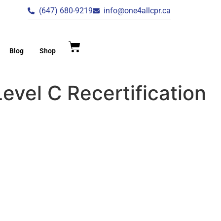
(647) 680-9219
info@one4allcpr.ca
Blog
Shop
evel C Recertification