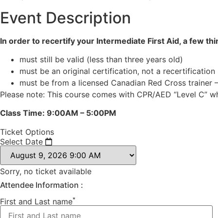
Event Description
In order to recertify your Intermediate First Aid, a few th
must still be valid (less than three years old)
must be an original certification, not a recertification
must be from a licensed Canadian Red Cross trainer 
Please note: This course comes with CPR/AED “Level C” whi
Class Time: 9:00AM – 5:00PM
Ticket Options
Select Date
Sorry, no ticket available
Attendee Information :
*
First and Last name