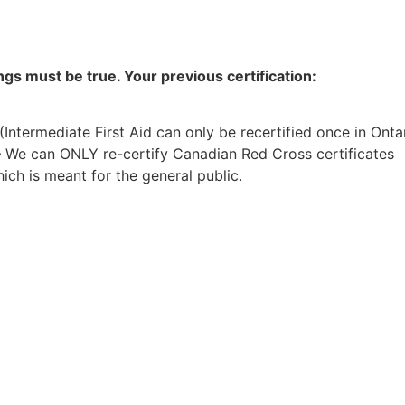
ings must be true. Your previous certification:
 (Intermediate First Aid can only be recertified once in Onta
– We can ONLY re-certify Canadian Red Cross certificates
ch is meant for the general public.