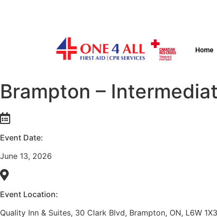
Home
Brampton – Intermediat
Event Date:
June 13, 2026
Event Location:
Quality Inn & Suites, 30 Clark Blvd, Brampton, ON, L6W 1X