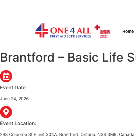
Home
Brantford – Basic Life 
Event Date:
June 24, 2026
Event Location:
298 Colborne St E unit 304A, Brantford, Ontario, N3S 3M9, Canada