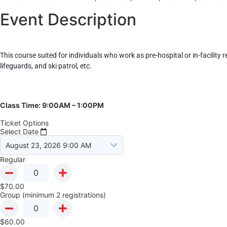
Event Description
This course suited for individuals who work as pre-hospital or in-facility 
lifeguards, and ski patrol, etc.
Class Time: 9:00AM – 1:00PM
Ticket Options
Select Date
Regular
$
70.00
Group (minimum 2 registrations)
$
60.00