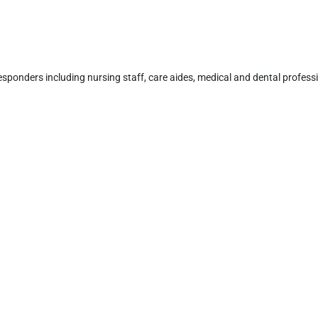
responders including nursing staff, care aides, medical and dental professi