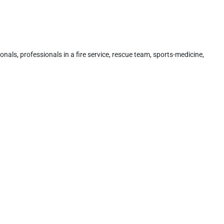
onals, professionals in a fire service, rescue team, sports-medicine,