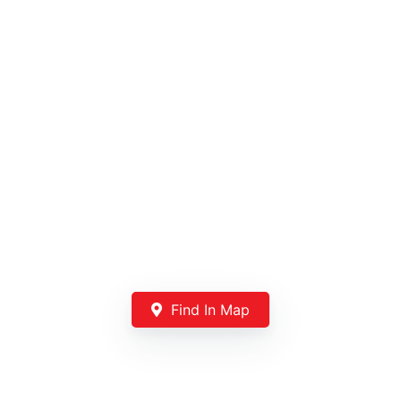
Find In Map