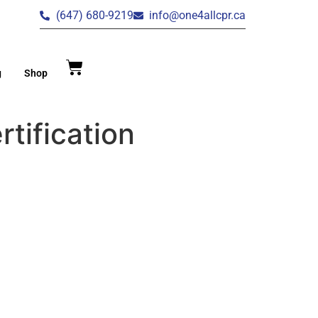
(647) 680-9219
info@one4allcpr.ca
g
Shop
tification