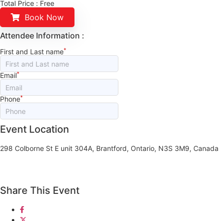
Total Price :
Free
Book Now
Attendee Information :
*
First and Last name
*
Email
*
Phone
Event Location
298 Colborne St E unit 304A, Brantford, Ontario, N3S 3M9, Canada
Share This Event