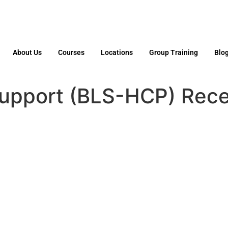
About Us
Courses
Locations
Group Training
Blo
Support (BLS-HCP) Recer