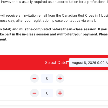
however it is usually required as an accreditation for a professional 
ill receive an invitation email from the Canadian Red Cross in 1 bus
iness day, after your registration, please contact us via email.
 total) and must be completed before the in-class session. If you
e part in the in-class session and will forfeit your payment. Plea
nent.
Select Date