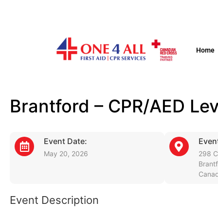
Home
Brantford – CPR/AED Lev
Event Date:
Event
May 20, 2026
298 C
Brant
Cana
Event Description