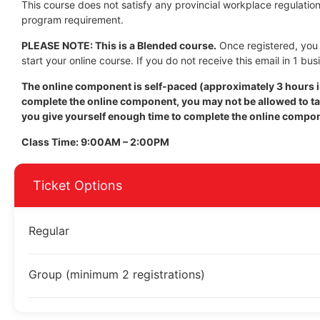
This course does not satisfy any provincial workplace regulation 
program requirement.
PLEASE NOTE: This is a Blended course.
Once registered, you w
start your online course. If you do not receive this email in 1 bus
The online component is self-paced (approximately 3 hours in
complete the online component, you may not be allowed to tak
you give yourself enough time to complete the online compo
Class Time: 9:00AM – 2:00PM
Ticket Options
Regular
Group (minimum 2 registrations)