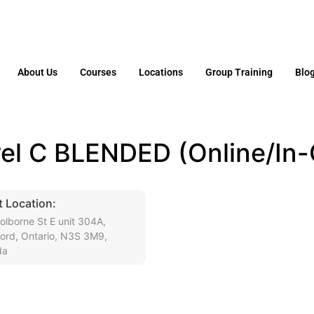
About Us
Courses
Locations
Group Training
Blo
el C BLENDED (Online/In-
 Location:
olborne St E unit 304A,
ford, Ontario, N3S 3M9,
da