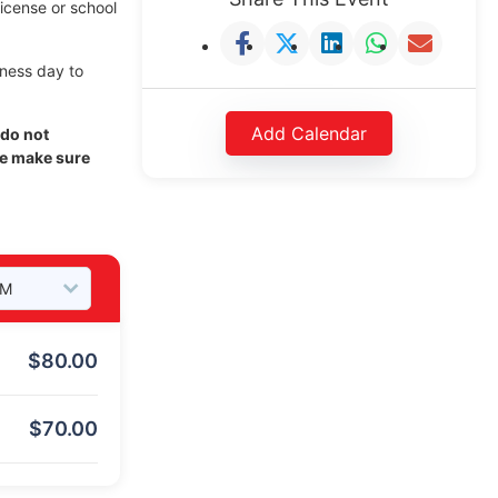
license or school
iness day to
Add Calendar
 do not
se make sure
$
80.00
$
70.00