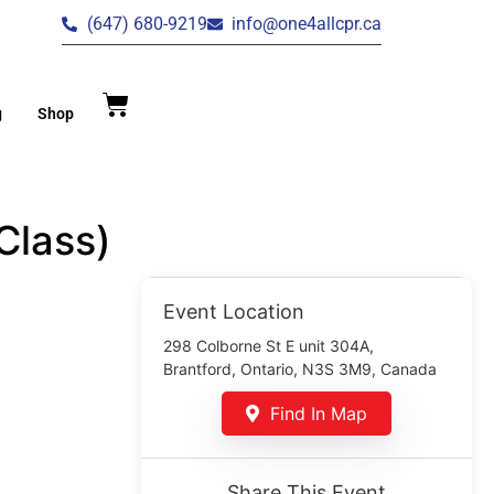
(647) 680-9219
info@one4allcpr.ca
g
Shop
Class)
Event Location
298 Colborne St E unit 304A,
Brantford, Ontario, N3S 3M9, Canada
Find In Map
Share This Event