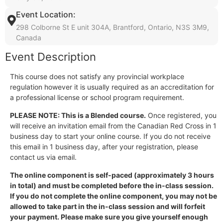
Event Location:
298 Colborne St E unit 304A, Brantford, Ontario, N3S 3M9,
Canada
Event Description
This course does not satisfy any provincial workplace
regulation however it is usually required as an accreditation for
a professional license or school program requirement.
PLEASE NOTE: This is a Blended course.
Once registered, you
will receive an invitation email from the Canadian Red Cross in 1
business day to start your online course. If you do not receive
this email in 1 business day, after your registration, please
contact us via email.
The online component is self-paced (approximately 3 hours
in total) and must be completed before the in-class session.
If you do not complete the online component, you may not be
allowed to take part in the in-class session and will forfeit
your payment. Please make sure you give yourself enough