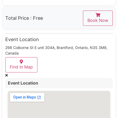
Total Price :
Free
Book Now
Event Location
298 Colborne St E unit 304A, Brantford, Ontario, N3S 3M9,
Canada
Find In Map
Event Location