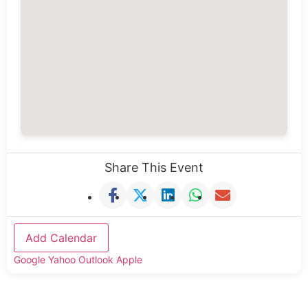
Share This Event
Add Calendar
Google
Yahoo
Outlook
Apple