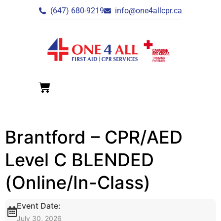
(647) 680-9219
info@one4allcpr.ca
Brantford – CPR/AED
Level C BLENDED
(Online/In-Class)
Event Date:
July 30, 2026