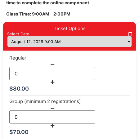
time to complete the online component.
Class Time: 9:00AM – 2:00PM
Ticket Options
Select Date
Regular
$
80.00
Group (minimum 2 registrations)
$
70.00