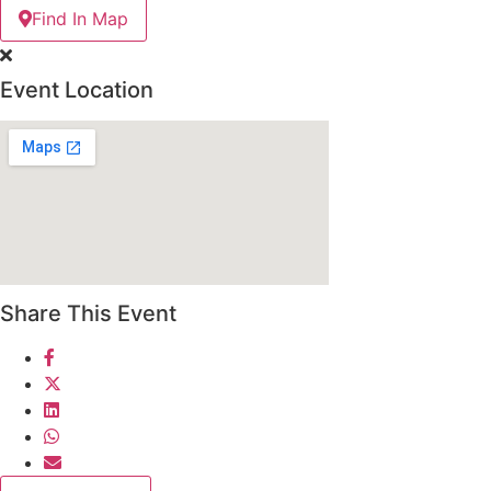
Find In Map
Event Location
Share This Event