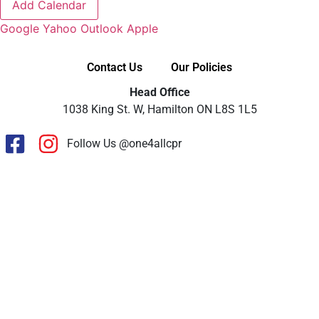
Add Calendar
Google
Yahoo
Outlook
Apple
Contact Us
Our Policies
Head Office
1038 King St. W, Hamilton ON L8S 1L5
Follow Us @one4allcpr