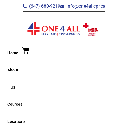
(647) 680-9219
info@one4allcpr.ca
Home
About
Us
Courses
Locations