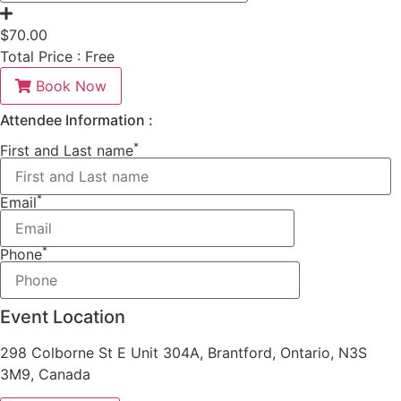
$
70.00
Total Price :
Free
Book Now
Attendee Information :
*
First and Last name
*
Email
*
Phone
Event Location
298 Colborne St E Unit 304A, Brantford, Ontario, N3S
3M9, Canada