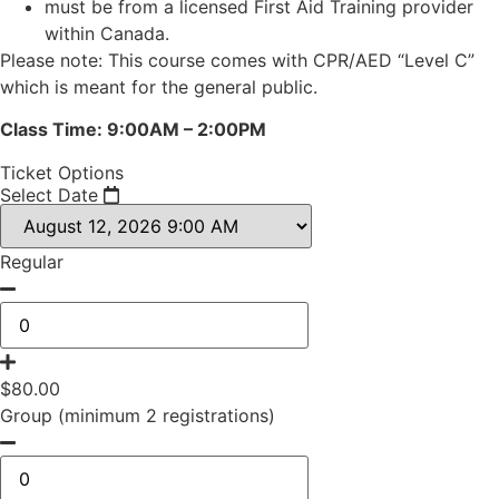
must be from a licensed First Aid Training provider
within Canada.
Please note: This course comes with CPR/AED “Level C”
which is meant for the general public.
Class Time: 9:00AM – 2:00PM
Ticket Options
Select Date
Regular
$
80.00
Group (minimum 2 registrations)