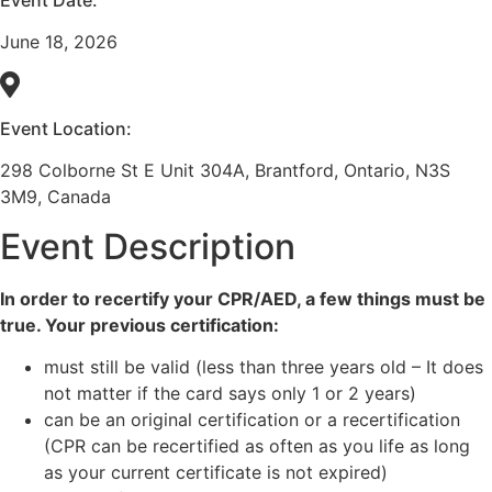
June 18, 2026
Event Location:
298 Colborne St E Unit 304A, Brantford, Ontario, N3S
3M9, Canada
Event Description
In order to recertify your CPR/AED, a few things must be
true. Your previous certification:
must still be valid (less than three years old – It does
not matter if the card says only 1 or 2 years)
can be an original certification or a recertification
(CPR can be recertified as often as you life as long
as your current certificate is not expired)