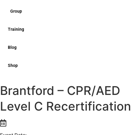
Group
Training
Blog
Shop
Brantford – CPR/AED
Level C Recertification
Event Date: