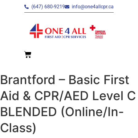
(647) 680-9219
info@one4allcpr.ca
Brantford – Basic First
Aid & CPR/AED Level C
BLENDED (Online/In-
Class)