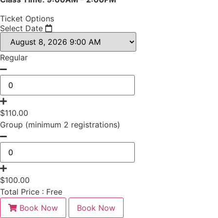
Ticket Options
Select Date
Regular
$
110.00
Group (minimum 2 registrations)
$
100.00
Total Price :
Free
Book Now
Book Now