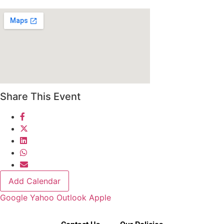
Share This Event
Add Calendar
Google
Yahoo
Outlook
Apple