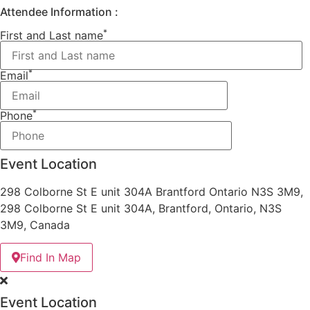
Attendee Information :
*
First and Last name
*
Email
*
Phone
Event Location
298 Colborne St E unit 304A Brantford Ontario N3S 3M9,
298 Colborne St E unit 304A, Brantford, Ontario, N3S
3M9, Canada
Find In Map
Event Location