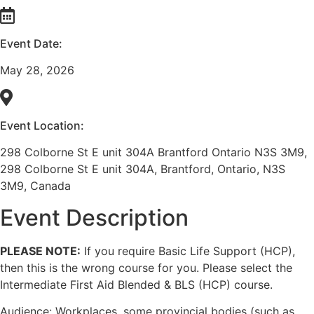
Event Date:
May 28, 2026
Event Location:
298 Colborne St E unit 304A Brantford Ontario N3S 3M9,
298 Colborne St E unit 304A, Brantford, Ontario, N3S
3M9, Canada
Event Description
PLEASE NOTE:
If you require Basic Life Support (HCP),
then this is the wrong course for you. Please select the
Intermediate First Aid Blended & BLS (HCP) course.
Audience: Workplaces, some provincial bodies (such as