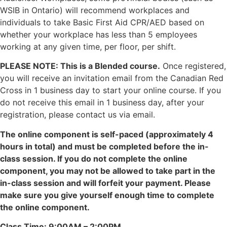
WSIB in Ontario) will recommend workplaces and
individuals to take Basic First Aid CPR/AED based on
whether your workplace has less than 5 employees
working at any given time, per floor, per shift.
PLEASE NOTE: This is a Blended course.
Once registered,
you will receive an invitation email from the Canadian Red
Cross in 1 business day to start your online course. If you
do not receive this email in 1 business day, after your
registration, please contact us via email.
The online component is self-paced (approximately 4
hours in total) and must be completed before the in-
class session. If you do not complete the online
component, you may not be allowed to take part in the
in-class session and will forfeit your payment. Please
make sure you give yourself enough time to complete
the online component.
Class Time: 9:00AM – 2:00PM