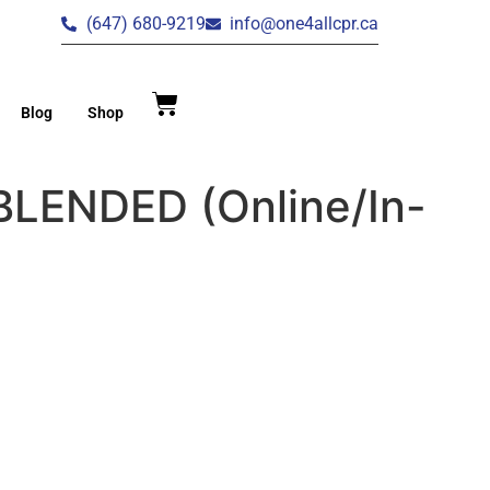
(647) 680-9219
info@one4allcpr.ca
Blog
Shop
 BLENDED (Online/In-