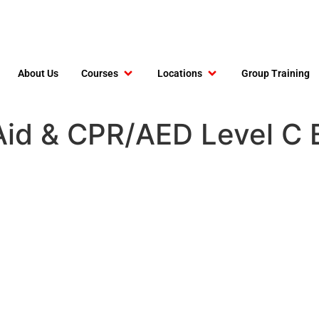
About Us
Courses
Locations
Group Training
t Aid & CPR/AED Level C