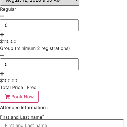
Regular
$
110.00
Group (minimum 2 registrations)
$
100.00
Total Price :
Free
Book Now
Attendee Information :
*
First and Last name