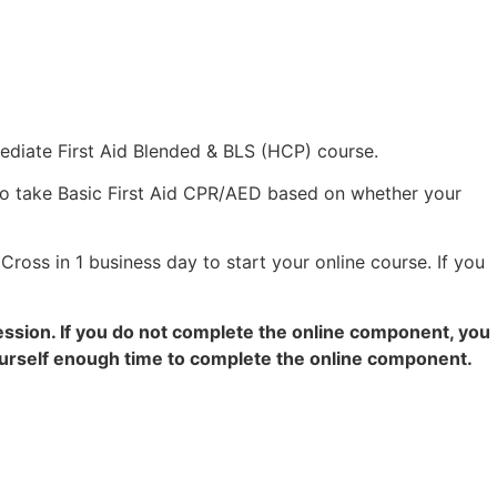
mediate First Aid Blended & BLS (HCP) course.
to take Basic First Aid CPR/AED based on whether your
Cross in 1 business day to start your online course. If you
ession. If you do not complete the online component, you
yourself enough time to complete the online component.