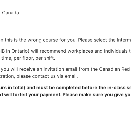
9, Canada
en this is the wrong course for you. Please select the Inter
IB in Ontario) will recommend workplaces and individuals 
me, per floor, per shift.
you will receive an invitation email from the Canadian Red 
tration, please contact us via email.
rs in total) and must be completed before the in-class s
and will forfeit your payment. Please make sure you give 