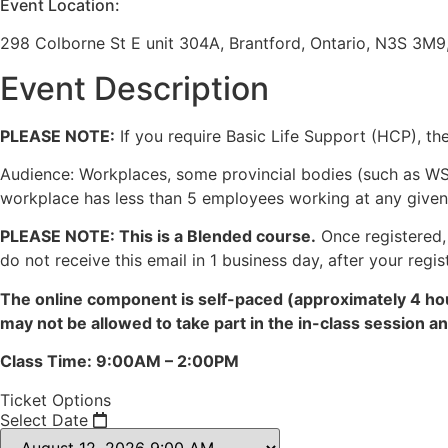
Event Location:
298 Colborne St E unit 304A, Brantford, Ontario, N3S 3M
Event Description
PLEASE NOTE:
If you require Basic Life Support (HCP), th
Audience: Workplaces, some provincial bodies (such as WS
workplace has less than 5 employees working at any given ti
PLEASE NOTE: This is a Blended course.
Once registered, 
do not receive this email in 1 business day, after your regis
The online component is self-paced (approximately 4 hou
may not be allowed to take part in the in-class session 
Class Time: 9:00AM – 2:00PM
Ticket Options
Select Date