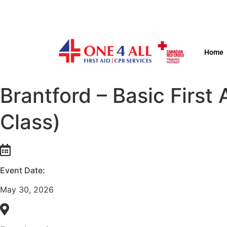
Home
Brantford – Basic Firs
Class)
Event Date:
May 30, 2026