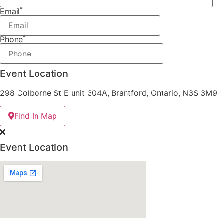
*
Email
*
Phone
Event Location
298 Colborne St E unit 304A, Brantford, Ontario, N3S 3M
Find In Map
Event Location