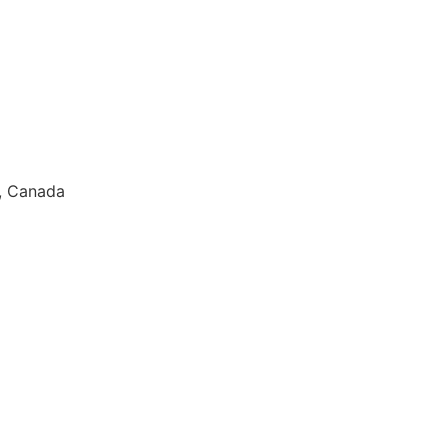
9, Canada