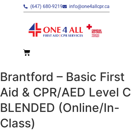
(647) 680-9219
info@one4allcpr.ca
Brantford – Basic First
Aid & CPR/AED Level C
BLENDED (Online/In-
Class)