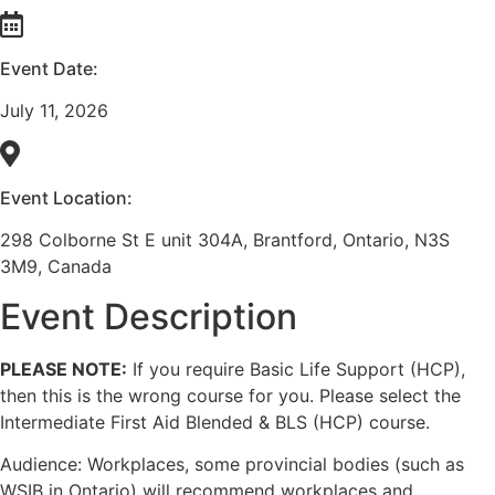
Event Date:
July 11, 2026
Event Location:
298 Colborne St E unit 304A, Brantford, Ontario, N3S
3M9, Canada
Event Description
PLEASE NOTE:
If you require Basic Life Support (HCP),
then this is the wrong course for you. Please select the
Intermediate First Aid Blended & BLS (HCP) course.
Audience: Workplaces, some provincial bodies (such as
WSIB in Ontario) will recommend workplaces and