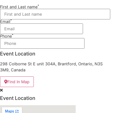
*
First and Last name
*
Email
*
Phone
Event Location
298 Colborne St E unit 304A, Brantford, Ontario, N3S
3M9, Canada
Find In Map
Event Location