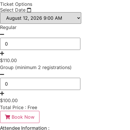
Ticket Options
Select Date
Regular
$
110.00
Group (minimum 2 registrations)
$
100.00
Total Price :
Free
Book Now
Attendee Information :