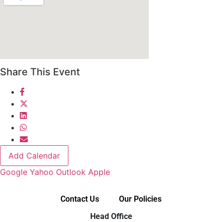
Share This Event
Add Calendar
Google
Yahoo
Outlook
Apple
Contact Us
Our Policies
Head Office