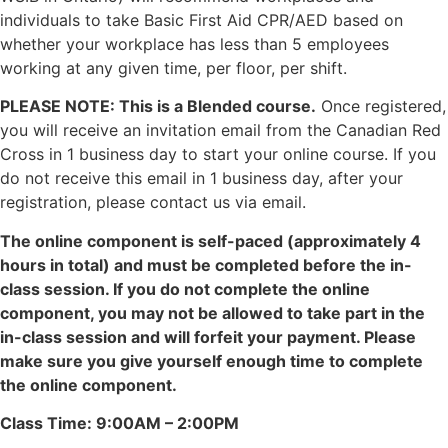
individuals to take Basic First Aid CPR/AED based on
whether your workplace has less than 5 employees
working at any given time, per floor, per shift.
PLEASE NOTE: This is a Blended course.
Once registered,
you will receive an invitation email from the Canadian Red
Cross in 1 business day to start your online course. If you
do not receive this email in 1 business day, after your
registration, please contact us via email.
The online component is self-paced (approximately 4
hours in total) and must be completed before the in-
class session. If you do not complete the online
component, you may not be allowed to take part in the
in-class session and will forfeit your payment. Please
make sure you give yourself enough time to complete
the online component.
Class Time: 9:00AM – 2:00PM