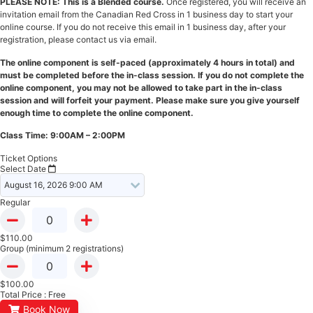
PLEASE NOTE: This is a Blended course.
Once registered, you will receive an
invitation email from the Canadian Red Cross in 1 business day to start your
online course. If you do not receive this email in 1 business day, after your
registration, please contact us via email.
The online component is self-paced (approximately 4 hours in total) and
must be completed before the in-class session. If you do not complete the
online component, you may not be allowed to take part in the in-class
session and will forfeit your payment. Please make sure you give yourself
enough time to complete the online component.
Class Time: 9:00AM – 2:00PM
Ticket Options
Select Date
Regular
$
110.00
Group (minimum 2 registrations)
$
100.00
Total Price :
Free
Book Now