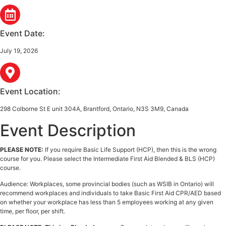
Event Date:
July 19, 2026
Event Location:
298 Colborne St E unit 304A, Brantford, Ontario, N3S 3M9, Canada
Event Description
PLEASE NOTE:
If you require Basic Life Support (HCP), then this is the wrong
course for you. Please select the Intermediate First Aid Blended & BLS (HCP)
course.
Audience: Workplaces, some provincial bodies (such as WSIB in Ontario) will
recommend workplaces and individuals to take Basic First Aid CPR/AED based
on whether your workplace has less than 5 employees working at any given
time, per floor, per shift.