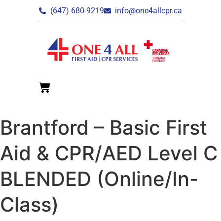
(647) 680-9219
info@one4allcpr.ca
Brantford – Basic First
Aid & CPR/AED Level C
BLENDED (Online/In-
Class)