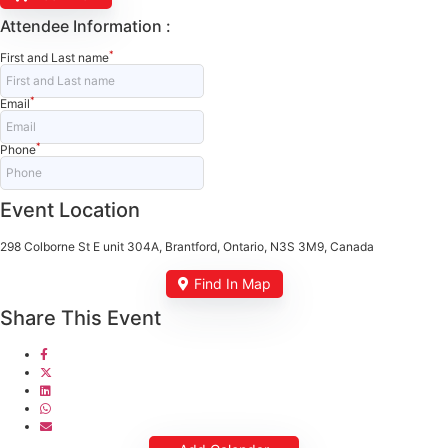
Attendee Information :
*
First and Last name
*
Email
*
Phone
Event Location
298 Colborne St E unit 304A, Brantford, Ontario, N3S 3M9, Canada
Find In Map
Share This Event