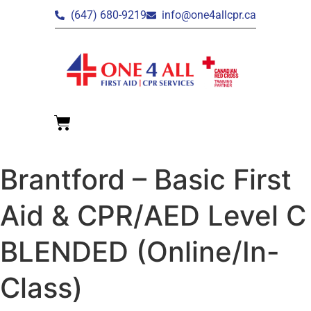
(647) 680-9219
info@one4allcpr.ca
Brantford – Basic First
Aid & CPR/AED Level C
BLENDED (Online/In-
Class)