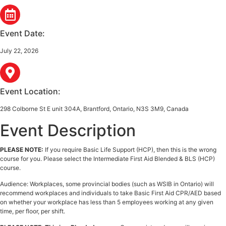
Event Date:
July 22, 2026
Event Location:
298 Colborne St E unit 304A, Brantford, Ontario, N3S 3M9, Canada
Event Description
PLEASE NOTE:
If you require Basic Life Support (HCP), then this is the wrong
course for you. Please select the Intermediate First Aid Blended & BLS (HCP)
course.
Audience: Workplaces, some provincial bodies (such as WSIB in Ontario) will
recommend workplaces and individuals to take Basic First Aid CPR/AED based
on whether your workplace has less than 5 employees working at any given
time, per floor, per shift.