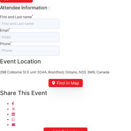
Attendee Information :
*
First and Last name
*
Email
*
Phone
Event Location
298 Colborne St E unit 304A, Brantford, Ontario, N3S 3M9, Canada
Find In Map
Share This Event