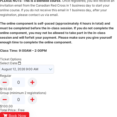
PLEASE NOTE: This is a Blended course.
Once registered, you will receive an
invitation email from the Canadian Red Cross in 1 business day to start your
online course. If you do not receive this email in 1 business day, after your
registration, please contact us via email.
The online component is self-paced (approximately 4 hours in total) and
must be completed before the in-class session. If you do not complete the
online component, you may not be allowed to take part in the in-class
session and will forfeit your payment. Please make sure you give yourself
enough time to complete the online component.
Class Time: 9:00AM – 2:00PM
Ticket Options
Select Date
Regular
$
110.00
Group (minimum 2 registrations)
$
100.00
Total Price :
Free
Book Now