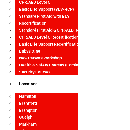
CPR/AED Level C
Basic Life Support (BLS-HCP)
Standard First Aid with BLS
Recertification
Standard First Aid & CPR/AED Recertification
CPR/AED Level C Recertification
Basic Life Support Recertification
Babysitting
New Parents Workshop
Health & Safety Courses (Coming Soon)
Security Courses
Locations
Hamilton
Brantford
Brampton
Guelph
Markham