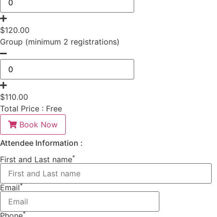
$
120.00
Group (minimum 2 registrations)
$
110.00
Total Price :
Free
Book Now
Attendee Information :
*
First and Last name
*
Email
*
Phone