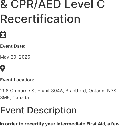
& CPR/AED Level C
Recertification
Event Date:
May 30, 2026
Event Location:
298 Colborne St E unit 304A, Brantford, Ontario, N3S
3M9, Canada
Event Description
In order to recertify your Intermediate First Aid, a few