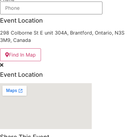
Event Location
298 Colborne St E unit 304A, Brantford, Ontario, N3S
3M9, Canada
Find In Map
Event Location
Share This Event