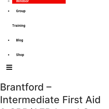
Windsor
Group
Training
Blog
Shop
Brantford –
Intermediate First Aid