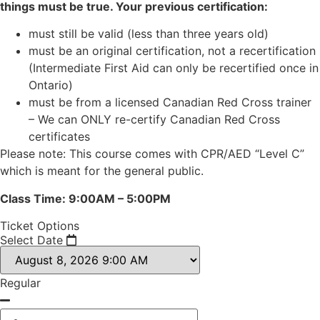
things must be true. Your previous certification:
must still be valid (less than three years old)
must be an original certification, not a recertification
(Intermediate First Aid can only be recertified once in
Ontario)
must be from a licensed Canadian Red Cross trainer
– We can ONLY re-certify Canadian Red Cross
certificates
Please note: This course comes with CPR/AED “Level C”
which is meant for the general public.
Class Time: 9:00AM – 5:00PM
Ticket Options
Select Date
Regular