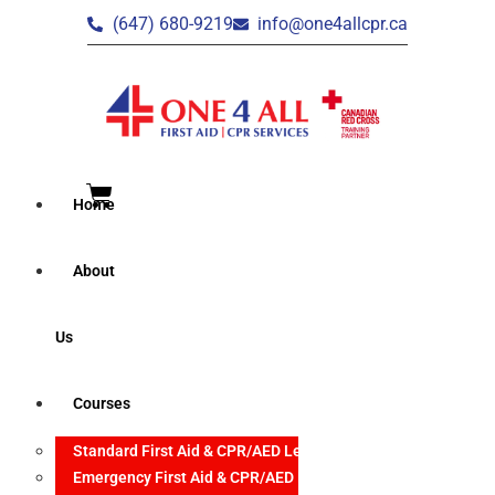
(647) 680-9219
info@one4allcpr.ca
Home
About
Us
Courses
Standard First Aid & CPR/AED Level C
Emergency First Aid & CPR/AED Level C