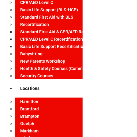
CPR/AED Level C
Basic Life Support (BLS-HCP)
Standard First Aid with BLS
Recertification
Standard First Aid & CPR/AED Recertification
CPR/AED Level C Recertification
Basic Life Support Recertification
Babysitting
New Parents Workshop
Health & Safety Courses (Coming Soon)
Security Courses
Locations
Hamilton
Brantford
Brampton
Guelph
Markham