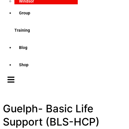
Windsor
Group
Training
Blog
Shop
Guelph- Basic Life
Support (BLS-HCP)