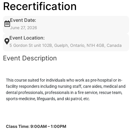
Recertification
Event Date:
June 27, 2026
Event Location:
5 Gordon St unit 102B, Guelph, Ontario, N1H 4G8, Canada
Event Description
This course suited for individuals who work as pre-hospital or in-
facility responders including nursing staff, care aides, medical and
dental professionals, professionals in a fire service, rescue team,
sports-medicine, lifeguards, and ski patrol, etc.
Class Time: 9:00AM – 1:00PM