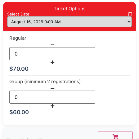
Ticket Options
Select Date
Regular
$
70.00
Group (minimum 2 registrations)
$
60.00