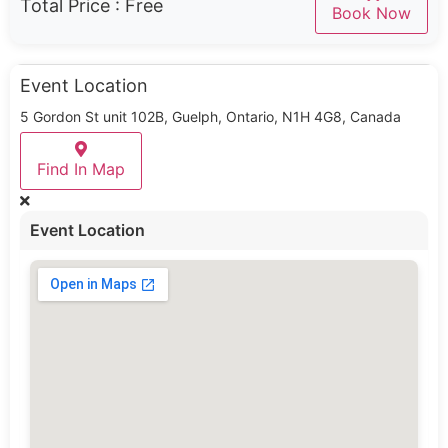
Total Price :
Free
Book Now
Event Location
5 Gordon St unit 102B, Guelph, Ontario, N1H 4G8, Canada
Find In Map
Event Location