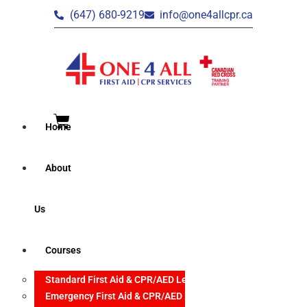
(647) 680-9219
info@one4allcpr.ca
Home
About
Us
Courses
Standard First Aid & CPR/AED Level C
Emergency First Aid & CPR/AED Level C