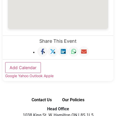
Share This Event
Add Calendar
Google
Yahoo
Outlook
Apple
Contact Us
Our Policies
Head Office
1038 King St. W, Hamilton ON L8S 1L5