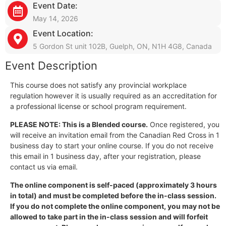
Event Date:
May 14, 2026
Event Location:
5 Gordon St unit 102B, Guelph, ON, N1H 4G8, Canada
Event Description
This course does not satisfy any provincial workplace
regulation however it is usually required as an accreditation for
a professional license or school program requirement.
PLEASE NOTE: This is a Blended course.
Once registered, you
will receive an invitation email from the Canadian Red Cross in 1
business day to start your online course. If you do not receive
this email in 1 business day, after your registration, please
contact us via email.
The online component is self-paced (approximately 3 hours
in total) and must be completed before the in-class session.
If you do not complete the online component, you may not be
allowed to take part in the in-class session and will forfeit