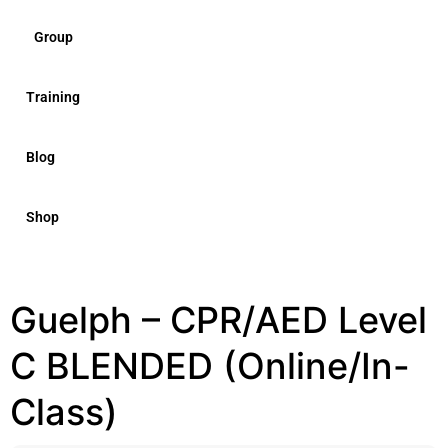
Group
Training
Blog
Shop
Guelph – CPR/AED Level
C BLENDED (Online/In-
Class)