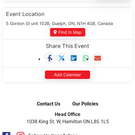
Event Location
5 Gordon St unit 102B, Guelph, ON, N1H 4G8, Canada
Find In Map
Share This Event
Add Calendar
Contact Us
Our Policies
Head Office
1038 King St. W, Hamilton ON L8S 1L5