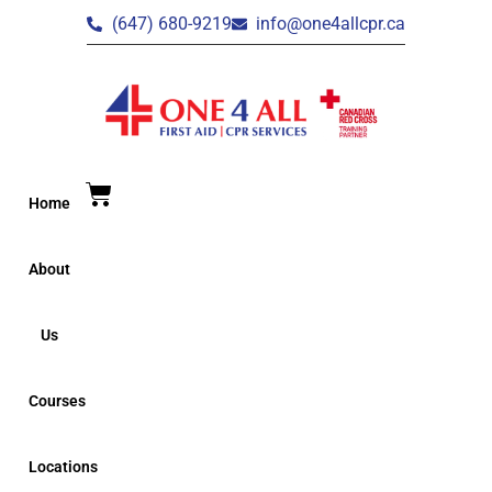
(647) 680-9219
info@one4allcpr.ca
Home
About
Us
Courses
Locations