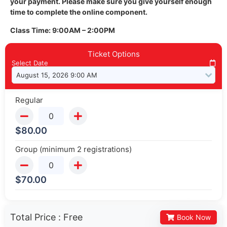
your payment. Please make sure you give yourself enough
time to complete the online component.
Class Time: 9:00AM – 2:00PM
Ticket Options
Select Date
Regular
$
80.00
Group (minimum 2 registrations)
$
70.00
Total Price :
Free
Book Now