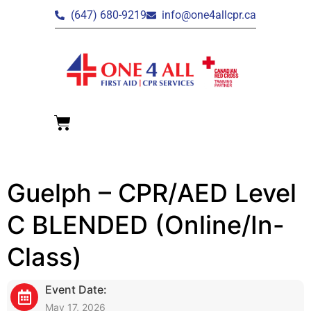
(647) 680-9219
info@one4allcpr.ca
Guelph – CPR/AED Level
C BLENDED (Online/In-
Class)
Event Date:
May 17, 2026