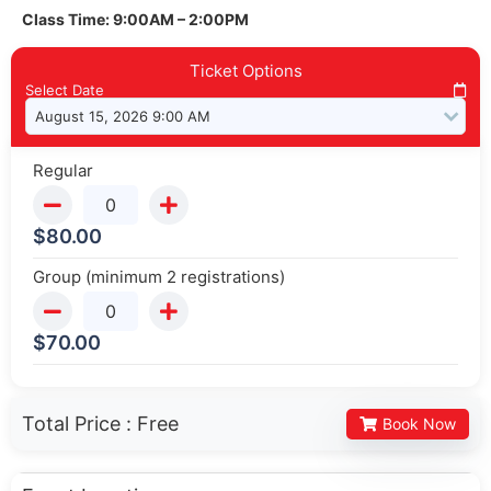
Class Time: 9:00AM – 2:00PM
Ticket Options
Select Date
Regular
$
80.00
Group (minimum 2 registrations)
$
70.00
Total Price :
Free
Book Now