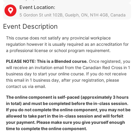
Event Location:
5 Gordon St unit 102B, Guelph, ON, N1H 4G8, Canada
Event Description
This course does not satisfy any provincial workplace
regulation however it is usually required as an accreditation for
a professional license or school program requirement.
PLEASE NOTE: This is a Blended course.
Once registered, you
will receive an invitation email from the Canadian Red Cross in 1
business day to start your online course. If you do not receive
this email in 1 business day, after your registration, please
contact us via email.
The online component is self-paced (approximately 3 hours
in total) and must be completed before the in-class session.
If you do not complete the online component, you may not be
allowed to take part in the in-class session and will forfeit
your payment. Please make sure you give yourself enough
time to complete the online component.