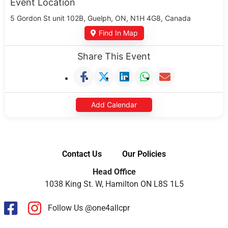
Event Location
5 Gordon St unit 102B, Guelph, ON, N1H 4G8, Canada
Find In Map
Share This Event
Add Calendar
Contact Us
Our Policies
Head Office
1038 King St. W, Hamilton ON L8S 1L5
Follow Us @one4allcpr