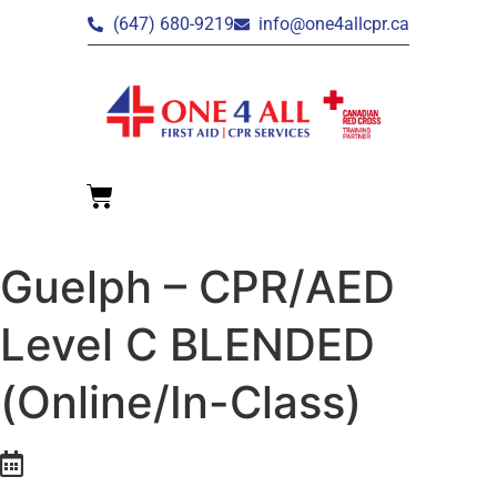
(647) 680-9219
info@one4allcpr.ca
Guelph – CPR/AED
Level C BLENDED
(Online/In-Class)