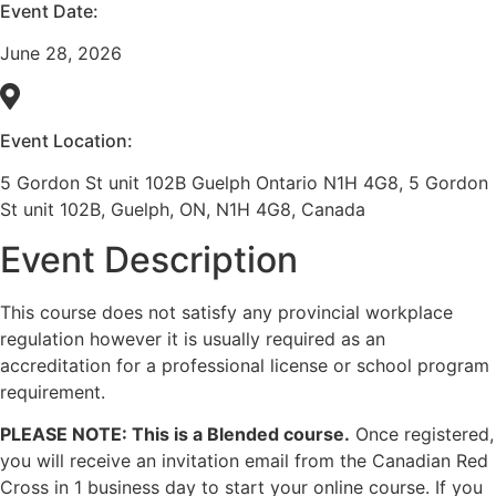
Event Date:
June 28, 2026
Event Location:
5 Gordon St unit 102B Guelph Ontario N1H 4G8, 5 Gordon
St unit 102B, Guelph, ON, N1H 4G8, Canada
Event Description
This course does not satisfy any provincial workplace
regulation however it is usually required as an
accreditation for a professional license or school program
requirement.
PLEASE NOTE: This is a Blended course.
Once registered,
you will receive an invitation email from the Canadian Red
Cross in 1 business day to start your online course. If you