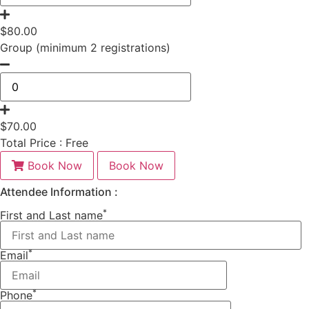
$
80.00
Group (minimum 2 registrations)
$
70.00
Total Price :
Free
Book Now
Book Now
Attendee Information :
*
First and Last name
*
Email
*
Phone