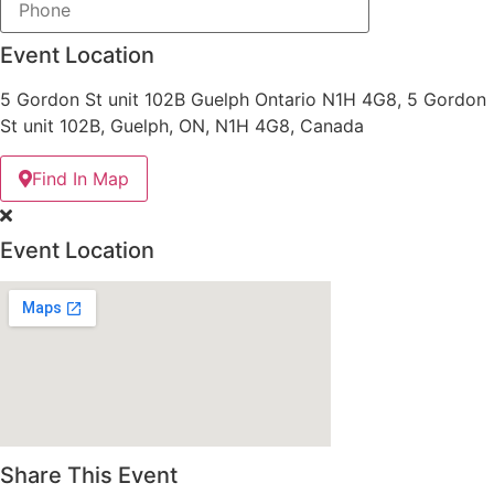
Event Location
5 Gordon St unit 102B Guelph Ontario N1H 4G8, 5 Gordon
St unit 102B, Guelph, ON, N1H 4G8, Canada
Find In Map
Event Location
Share This Event