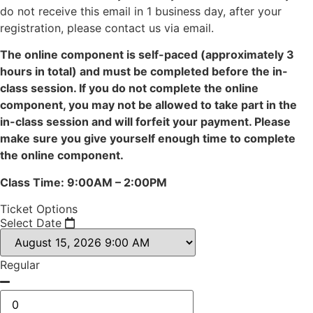
do not receive this email in 1 business day, after your
registration, please contact us via email.
The online component is self-paced (approximately 3
hours in total) and must be completed before the in-
class session. If you do not complete the online
component, you may not be allowed to take part in the
in-class session and will forfeit your payment. Please
make sure you give yourself enough time to complete
the online component.
Class Time: 9:00AM – 2:00PM
Ticket Options
Select Date
Regular