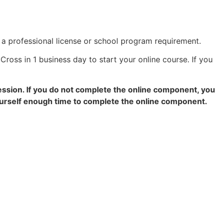
r a professional license or school program requirement.
Cross in 1 business day to start your online course. If you
ession. If you do not complete the online component, you
yourself enough time to complete the online component.