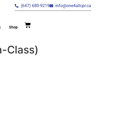
(647) 680-9219
info@one4allcpr.ca
g
Shop
n-Class)