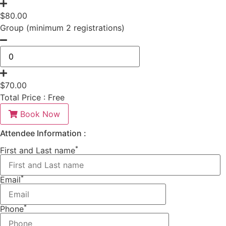
$
80.00
Group (minimum 2 registrations)
$
70.00
Total Price :
Free
Book Now
Attendee Information :
*
First and Last name
*
Email
*
Phone