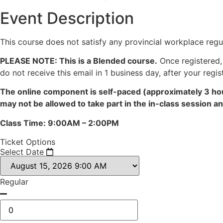
Event Description
This course does not satisfy any provincial workplace regul
PLEASE NOTE: This is a Blended course.
Once registered, 
do not receive this email in 1 business day, after your regis
The online component is self-paced (approximately 3 hou
may not be allowed to take part in the in-class session 
Class Time: 9:00AM – 2:00PM
Ticket Options
Select Date
Regular