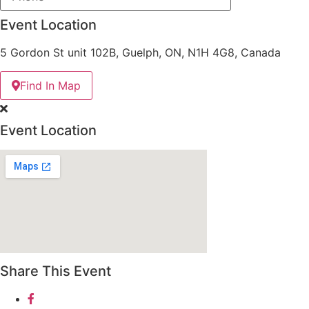
Event Location
5 Gordon St unit 102B, Guelph, ON, N1H 4G8, Canada
Find In Map
Event Location
Share This Event