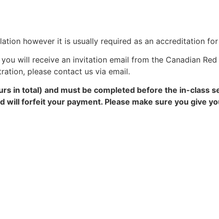
ation however it is usually required as an accreditation fo
you will receive an invitation email from the Canadian Red 
tration, please contact us via email.
rs in total) and must be completed before the in-class s
and will forfeit your payment. Please make sure you give 