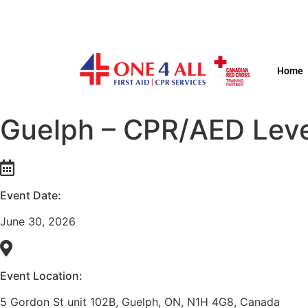
Home
Guelph – CPR/AED Leve
Event Date:
June 30, 2026
Event Location:
5 Gordon St unit 102B, Guelph, ON, N1H 4G8, Canada