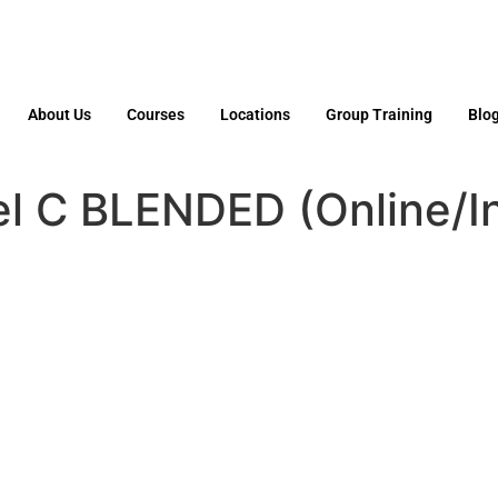
About Us
Courses
Locations
Group Training
Blo
l C BLENDED (Online/I