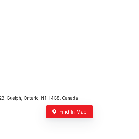
02B, Guelph, Ontario, N1H 4G8, Canada
Find In Map