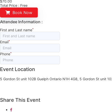
$
70.00
Total Price :
Free
Book Now
Attendee Information :
*
First and Last name
*
Email
*
Phone
Event Location
5 Gordon St unit 102B Guelph Ontario N1H 4G8, 5 Gordon St unit 1
Share This Event