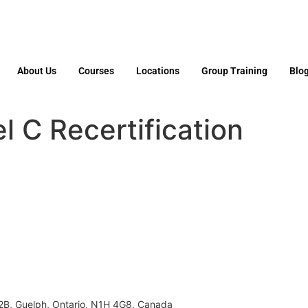
About Us
Courses
Locations
Group Training
Blo
 C Recertification
02B, Guelph, Ontario, N1H 4G8, Canada