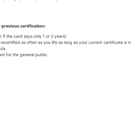
 previous certification:
r if the card says only 1 or 2 years)
recertified as often as you life as long as your current certificate is 
ada.
t for the general public.