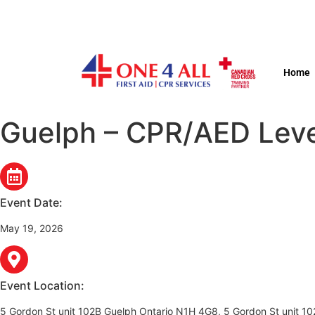
Home
Guelph – CPR/AED Level
Event Date:
May 19, 2026
Event Location:
5 Gordon St unit 102B Guelph Ontario N1H 4G8, 5 Gordon St unit 1