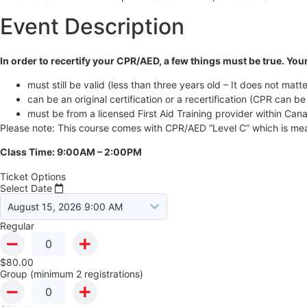
Event Description
In order to recertify your CPR/AED, a few things must be true. Your
must still be valid (less than three years old – It does not matte
can be an original certification or a recertification (CPR can be 
must be from a licensed First Aid Training provider within Can
Please note: This course comes with CPR/AED “Level C” which is mean
Class Time: 9:00AM – 2:00PM
Ticket Options
Select Date
Regular
$
80.00
Group (minimum 2 registrations)