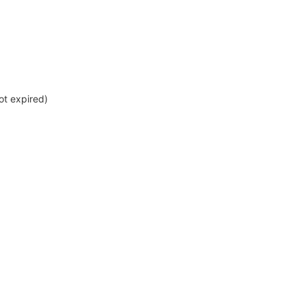
not expired)