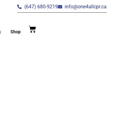
(647) 680-9219
info@one4allcpr.ca
g
Shop