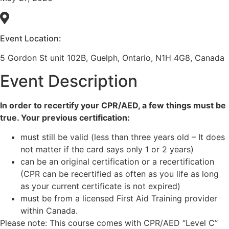
Event Location:
5 Gordon St unit 102B, Guelph, Ontario, N1H 4G8, Canada
Event Description
In order to recertify your CPR/AED, a few things must be
true. Your previous certification:
must still be valid (less than three years old – It does
not matter if the card says only 1 or 2 years)
can be an original certification or a recertification
(CPR can be recertified as often as you life as long
as your current certificate is not expired)
must be from a licensed First Aid Training provider
within Canada.
Please note: This course comes with CPR/AED “Level C”