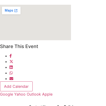
Share This Event
Add Calendar
Google
Yahoo
Outlook
Apple