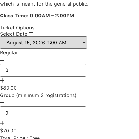
which is meant for the general public.
Class Time: 9:00AM – 2:00PM
Ticket Options
Select Date
Regular
$
80.00
Group (minimum 2 registrations)
$
70.00
Total Price :
Free