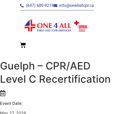
(647) 680-9219
info@one4allcpr.ca
Guelph – CPR/AED
Level C Recertification
Event Date:
May 27, 2026