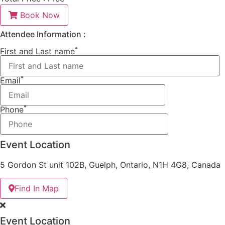
Book Now
Attendee Information :
*
First and Last name
*
Email
*
Phone
Event Location
5 Gordon St unit 102B, Guelph, Ontario, N1H 4G8, Canada
Find In Map
Event Location