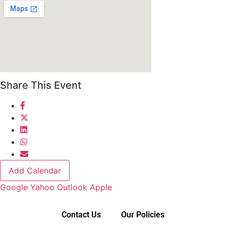
Share This Event
Add Calendar
Google
Yahoo
Outlook
Apple
Contact Us
Our Policies