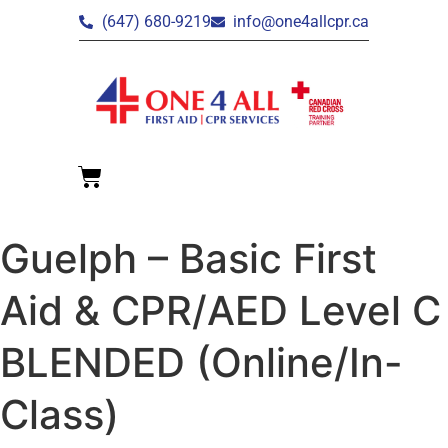
(647) 680-9219
info@one4allcpr.ca
Guelph – Basic First
Aid & CPR/AED Level C
BLENDED (Online/In-
Class)