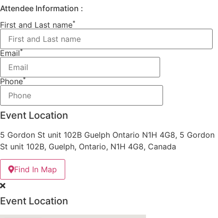
Attendee Information :
*
First and Last name
*
Email
*
Phone
Event Location
5 Gordon St unit 102B Guelph Ontario N1H 4G8, 5 Gordon
St unit 102B, Guelph, Ontario, N1H 4G8, Canada
Find In Map
Event Location