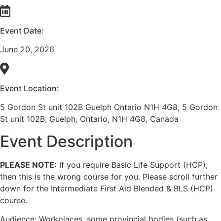
Event Date:
June 20, 2026
Event Location:
5 Gordon St unit 102B Guelph Ontario N1H 4G8, 5 Gordon
St unit 102B, Guelph, Ontario, N1H 4G8, Canada
Event Description
PLEASE NOTE:
If you require Basic Life Support (HCP),
then this is the wrong course for you. Please scroll further
down for the Intermediate First Aid Blended & BLS (HCP)
course.
Audience: Workplaces, some provincial bodies (such as