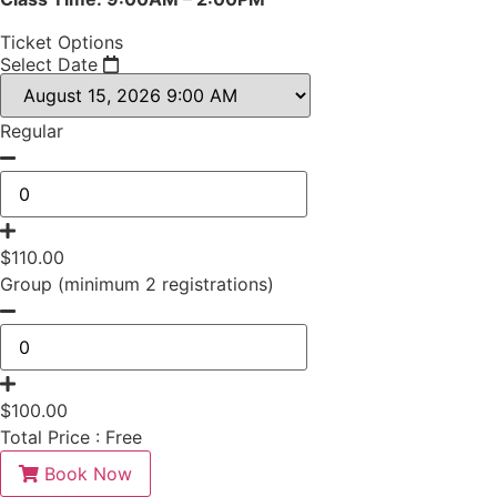
Ticket Options
Select Date
Regular
$
110.00
Group (minimum 2 registrations)
$
100.00
Total Price :
Free
Book Now