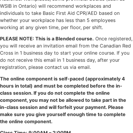
WSIB in Ontario) will recommend workplaces and
individuals to take Basic First Aid CPR/AED based on
whether your workplace has less than 5 employees
working at any given time, per floor, per shift.
PLEASE NOTE: This is a Blended course.
Once registered,
you will receive an invitation email from the Canadian Red
Cross in 1 business day to start your online course. If you
do not receive this email in 1 business day, after your
registration, please contact us via email.
The online component is self-paced (approximately 4
hours in total) and must be completed before the in-
class session. If you do not complete the online
component, you may not be allowed to take part in the
in-class session and will forfeit your payment. Please
make sure you give yourself enough time to complete
the online component.
Class Time: 9:00AM – 2:00PM