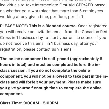
individuals to take Intermediate First Aid CPR/AED based
on whether your workplace has more than 5 employees
working at any given time, per floor, per shift.
PLEASE NOTE: This is a Blended course.
Once registered,
you will receive an invitation email from the Canadian Red
Cross in 1 business day to start your online course. If you
do not receive this email in 1 business day, after your
registration, please contact us via email.
The online component is self-paced (approximately 8
hours in total) and must be completed before the in-
class session. If you do not complete the online
component, you will not be allowed to take part in the in-
class and will forfeit your payment. Please make sure
you give yourself enough time to complete the online
component.
Class Time: 9:00AM – 5:00PM