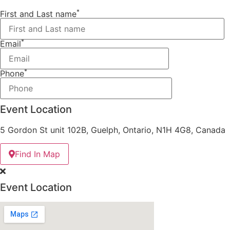
*
First and Last name
*
Email
*
Phone
Event Location
5 Gordon St unit 102B, Guelph, Ontario, N1H 4G8, Canada
Find In Map
Event Location