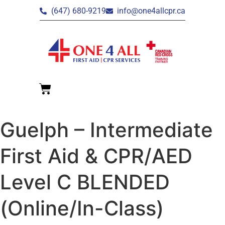
(647) 680-9219
info@one4allcpr.ca
Guelph – Intermediate
First Aid & CPR/AED
Level C BLENDED
(Online/In-Class)