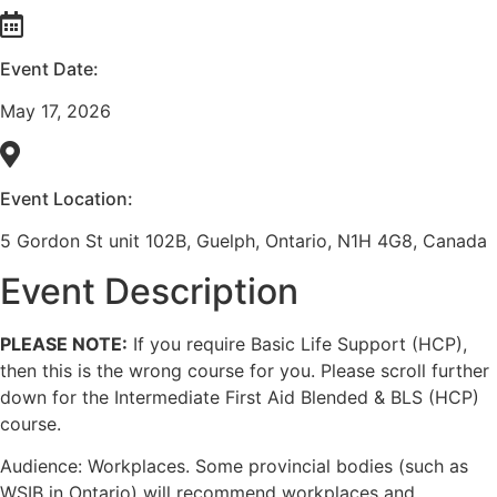
Event Date:
May 17, 2026
Event Location:
5 Gordon St unit 102B, Guelph, Ontario, N1H 4G8, Canada
Event Description
PLEASE NOTE:
If you require Basic Life Support (HCP),
then this is the wrong course for you. Please scroll further
down for the Intermediate First Aid Blended & BLS (HCP)
course.
Audience: Workplaces. Some provincial bodies (such as
WSIB in Ontario) will recommend workplaces and