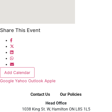
Share This Event
Add Calendar
Google
Yahoo
Outlook
Apple
Contact Us
Our Policies
Head Office
1038 King St. W, Hamilton ON L8S 1L5