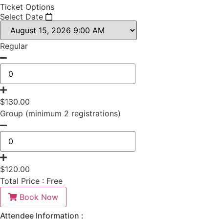
Ticket Options
Select Date
Regular
$
130.00
Group (minimum 2 registrations)
$
120.00
Total Price :
Free
Book Now
Attendee Information :