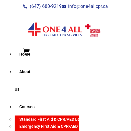
(647) 680-9219
info@one4allcpr.ca
Home
About
Us
Courses
Standard First Aid & CPR/AED Level C
Emergency First Aid & CPR/AED Level C