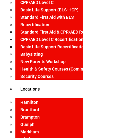
CPR/AED Level C
Basic Life Support (BLS-HCP)
Standard First Aid with BLS
Recertification
Standard First Aid & CPR/AED Recertification
CPR/AED Level C Recertification
Basic Life Support Recertification
Babysitting
New Parents Workshop
Health & Safety Courses (Coming Soon)
Security Courses
Locations
Hamilton
Brantford
Brampton
Guelph
Markham