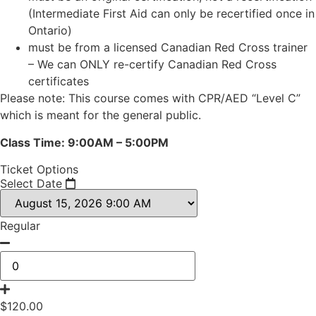
(Intermediate First Aid can only be recertified once in
Ontario)
must be from a licensed Canadian Red Cross trainer
– We can ONLY re-certify Canadian Red Cross
certificates
Please note: This course comes with CPR/AED “Level C”
which is meant for the general public.
Class Time: 9:00AM – 5:00PM
Ticket Options
Select Date
Regular
$
120.00