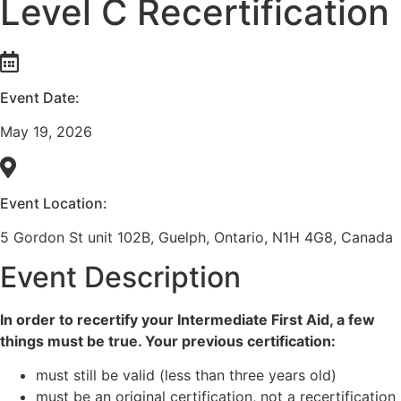
Level C Recertification
Event Date:
May 19, 2026
Event Location:
5 Gordon St unit 102B, Guelph, Ontario, N1H 4G8, Canada
Event Description
In order to recertify your Intermediate First Aid, a few
things must be true. Your previous certification:
must still be valid (less than three years old)
must be an original certification, not a recertification