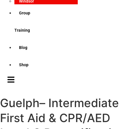
Windsor
Group
Training
Blog
Shop
Guelph– Intermediate
First Aid & CPR/AED