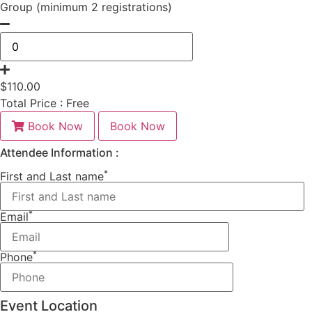
Group (minimum 2 registrations)
$
110.00
Total Price :
Free
Book Now
Book Now
Attendee Information :
*
First and Last name
*
Email
*
Phone
Event Location