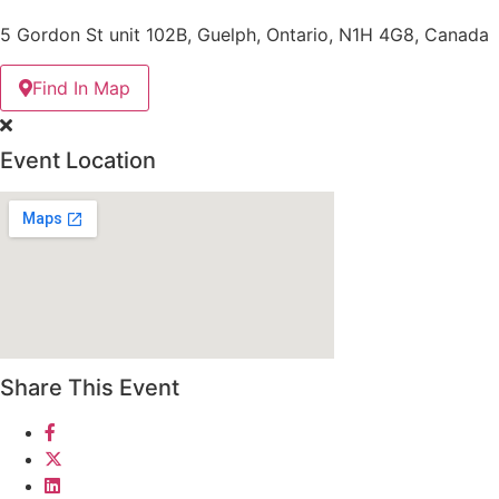
5 Gordon St unit 102B, Guelph, Ontario, N1H 4G8, Canada
Find In Map
Event Location
Share This Event