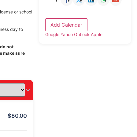
license or school
Add Calendar
iness day to
Google
Yahoo
Outlook
Apple
 do not
se make sure
$
80.00