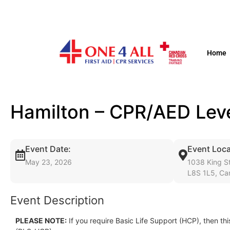
Home
Hamilton – CPR/AED Lev
Event Date:
Event Loca
May 23, 2026
1038 King St
L8S 1L5, Ca
Event Description
PLEASE NOTE:
If you require Basic Life Support (HCP), then thi