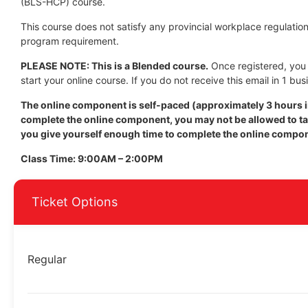
(BLS-HCP) course.
This course does not satisfy any provincial workplace regulation 
program requirement.
PLEASE NOTE: This is a Blended course.
Once registered, you w
start your online course. If you do not receive this email in 1 bus
The online component is self-paced (approximately 3 hours in
complete the online component, you may not be allowed to tak
you give yourself enough time to complete the online compo
Class Time: 9:00AM – 2:00PM
Ticket Options
Regular