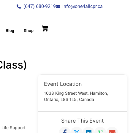
(647) 680-9219
info@one4allcpr.ca
Blog
Shop
lass)
Event Location
1038 King Street West, Hamilton,
Ontario, L8S 1L5, Canada
Share This Event
c Life Support