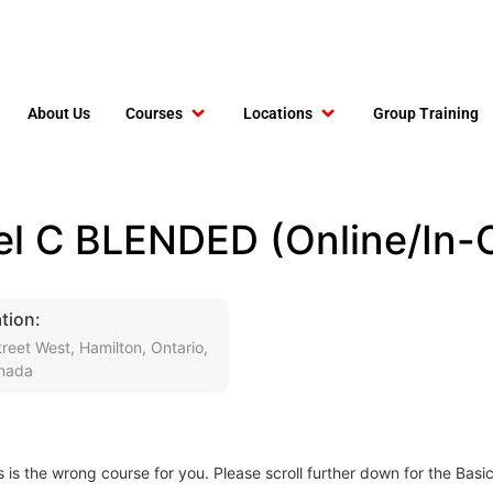
About Us
Courses
Locations
Group Training
el C BLENDED (Online/In-C
tion:
reet West, Hamilton, Ontario,
nada
s is the wrong course for you. Please scroll further down for the Basi