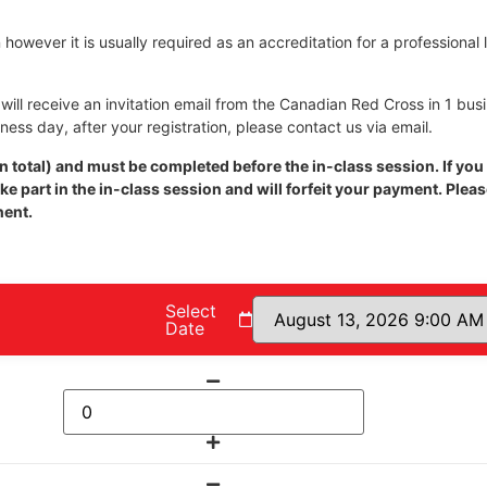
however it is usually required as an accreditation for a professional 
ill receive an invitation email from the Canadian Red Cross in 1 bus
iness day, after your registration, please contact us via email.
 total) and must be completed before the in-class session. If you
e part in the in-class session and will forfeit your payment. Plea
nent.
Select
Date