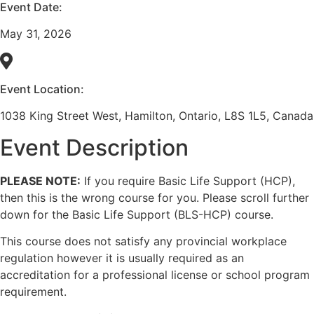
Event Date:
May 31, 2026
Event Location:
1038 King Street West, Hamilton, Ontario, L8S 1L5, Canada
Event Description
PLEASE NOTE:
If you require Basic Life Support (HCP),
then this is the wrong course for you. Please scroll further
down for the Basic Life Support (BLS-HCP) course.
This course does not satisfy any provincial workplace
regulation however it is usually required as an
accreditation for a professional license or school program
requirement.