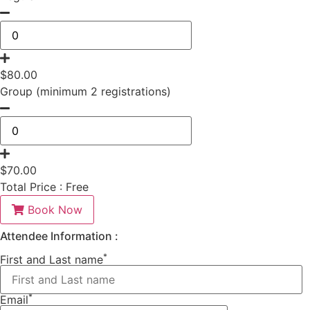
$
80.00
Group (minimum 2 registrations)
$
70.00
Total Price :
Free
Book Now
Attendee Information :
*
First and Last name
*
Email