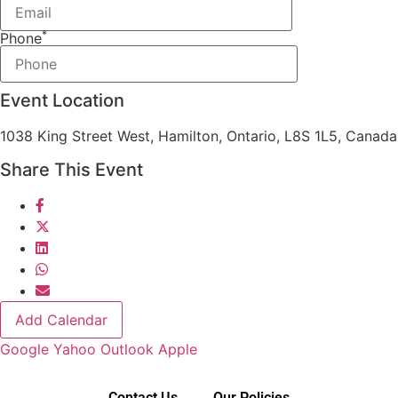
*
Phone
Event Location
1038 King Street West, Hamilton, Ontario, L8S 1L5, Canada
Share This Event
Add Calendar
Google
Yahoo
Outlook
Apple
Contact Us
Our Policies