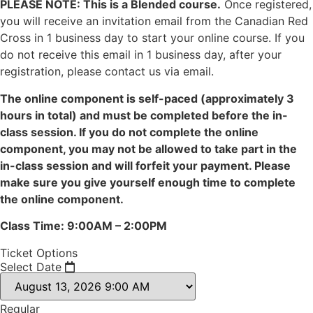
PLEASE NOTE: This is a Blended course.
Once registered,
you will receive an invitation email from the Canadian Red
Cross in 1 business day to start your online course. If you
do not receive this email in 1 business day, after your
registration, please contact us via email.
The online component is self-paced (approximately 3
hours in total) and must be completed before the in-
class session. If you do not complete the online
component, you may not be allowed to take part in the
in-class session and will forfeit your payment. Please
make sure you give yourself enough time to complete
the online component.
Class Time: 9:00AM – 2:00PM
Ticket Options
Select Date
Regular