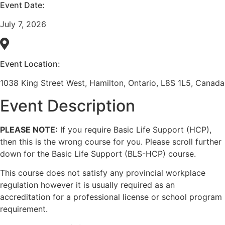
Event Date:
July 7, 2026
Event Location:
1038 King Street West, Hamilton, Ontario, L8S 1L5, Canada
Event Description
PLEASE NOTE:
If you require Basic Life Support (HCP),
then this is the wrong course for you. Please scroll further
down for the Basic Life Support (BLS-HCP) course.
This course does not satisfy any provincial workplace
regulation however it is usually required as an
accreditation for a professional license or school program
requirement.