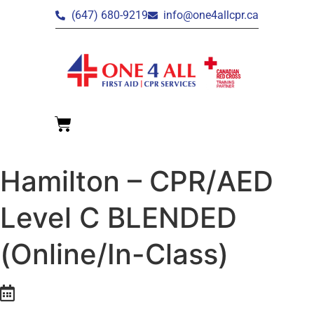
(647) 680-9219
info@one4allcpr.ca
Hamilton – CPR/AED
Level C BLENDED
(Online/In-Class)