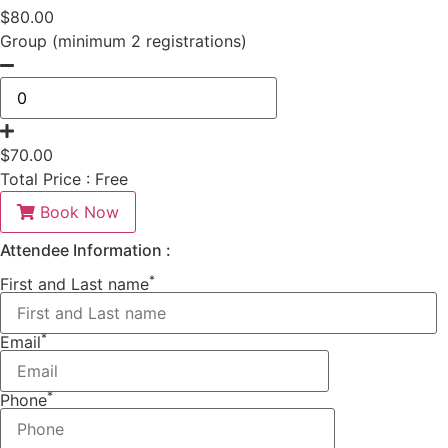
$
80.00
Group (minimum 2 registrations)
$
70.00
Total Price :
Free
Book Now
Attendee Information :
*
First and Last name
*
Email
*
Phone