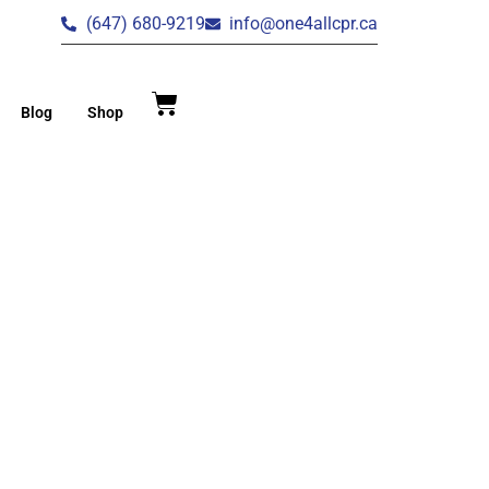
(647) 680-9219
info@one4allcpr.ca
Blog
Shop