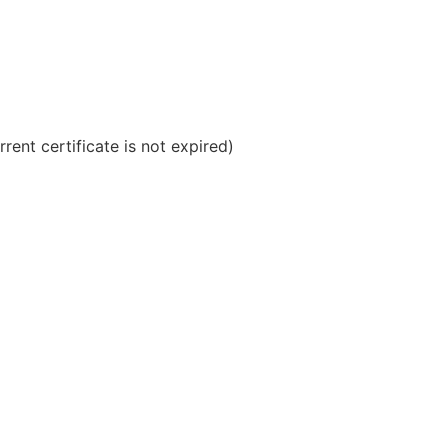
rrent certificate is not expired)