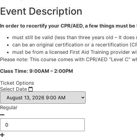
Event Description
In order to recertify your CPR/AED, a few things must be t
must still be valid (less than three years old – It does
can be an original certification or a recertification (C
must be from a licensed First Aid Training provider w
Please note: This course comes with CPR/AED “Level C” whi
Class Time: 9:00AM – 2:00PM
Ticket Options
Select Date
Regular