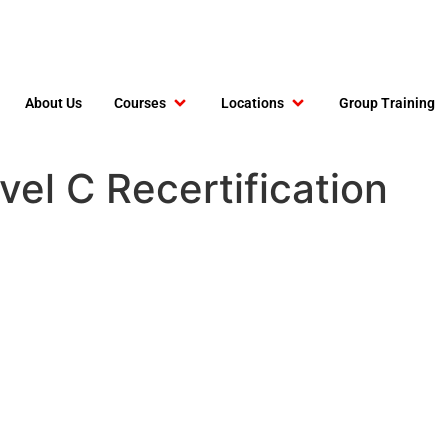
About Us
Courses
Locations
Group Training
el C Recertification