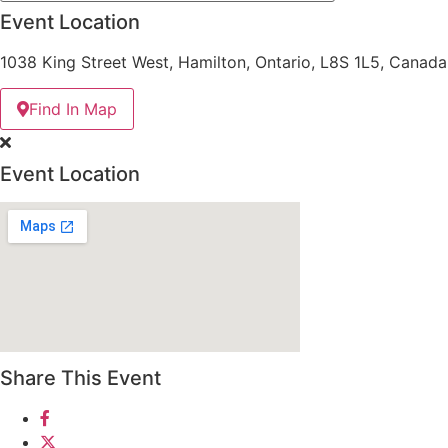
Event Location
1038 King Street West, Hamilton, Ontario, L8S 1L5, Canada
Find In Map
Event Location
Share This Event