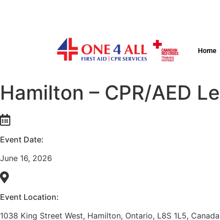
Home
Hamilton – CPR/AED Lev
Event Date:
June 16, 2026
Event Location:
1038 King Street West, Hamilton, Ontario, L8S 1L5, Canada