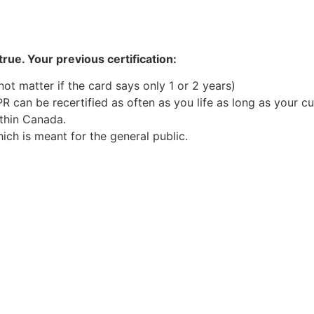
rue. Your previous certification:
 not matter if the card says only 1 or 2 years)
PR can be recertified as often as you life as long as your cu
ithin Canada.
ch is meant for the general public.