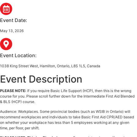
Event Date:
May 13, 2026
Event Location:
1038 King Street West, Hamilton, Ontario, L8S 1L5, Canada
Event Description
PLEASE NOTE:
If you require Basic Life Support (HCP), then this is the wrong
course for you. Please scroll further down for the Intermediate First Aid Blended
& BLS (HCP) course.
Audience: Workplaces. Some provincial bodies (such as WSIB in Ontario) will
recommend workplaces and individuals to take Basic First Aid CPR/AED based
on whether your workplace has less than 5 employees working at any given
time, per floor, per shift.