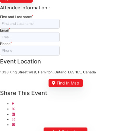
Attendee Information :
*
First and Last name
*
Email
*
Phone
Event Location
1038 King Street West, Hamilton, Ontario, L8S 1L5, Canada
Find In Map
Share This Event