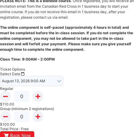
PLEASE NOTE: This is a Blended course.
Once registered, you will receive an
invitation email from the Canadian Red Cross in 1 business day to start your
online course. If you do not receive this email in 1 business day, after your
registration, please contact us via email.
The online component is self-paced (approximately 4 hours in total) and
must be completed before the in-class session. If you do not complete the
online component, you may not be allowed to take part in the in-class
session and will forfeit your payment. Please make sure you give yourself
enough time to complete the online component.
Class Time: 9:00AM – 2:00PM
Ticket Options
Select Date
Regular
$
110.00
Group (minimum 2 registrations)
$
100.00
Total Price :
Free
Book Now