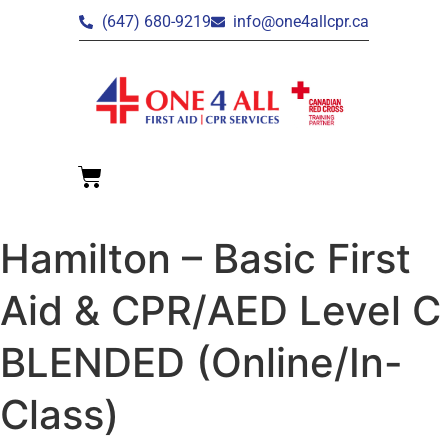
(647) 680-9219
info@one4allcpr.ca
Hamilton – Basic First
Aid & CPR/AED Level C
BLENDED (Online/In-
Class)