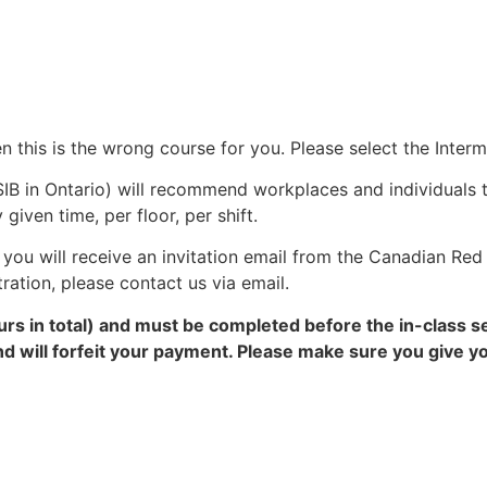
en this is the wrong course for you. Please select the Inter
IB in Ontario) will recommend workplaces and individuals 
ven time, per floor, per shift.
you will receive an invitation email from the Canadian Red 
tration, please contact us via email.
rs in total) and must be completed before the in-class s
and will forfeit your payment. Please make sure you give