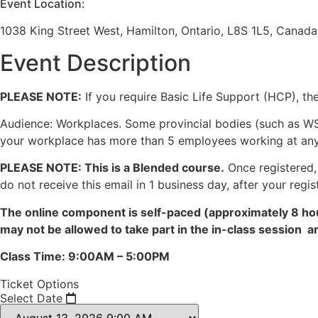
Event Location:
1038 King Street West, Hamilton, Ontario, L8S 1L5, Canada
Event Description
PLEASE NOTE:
If you require Basic Life Support (HCP), th
Audience: Workplaces. Some provincial bodies (such as WS
your workplace has more than 5 employees working at any gi
PLEASE NOTE: This is a Blended course.
Once registered, 
do not receive this email in 1 business day, after your regis
The online component is self-paced (approximately 8 hou
may not be allowed to take part in the in-class session 
Class Time: 9:00AM – 5:00PM
Ticket Options
Select Date