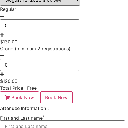
Regular
$
130.00
Group (minimum 2 registrations)
$
120.00
Total Price :
Free
Book Now
Book Now
Attendee Information :
*
First and Last name