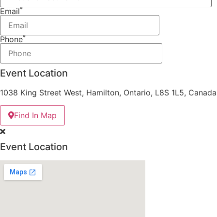
*
Email
*
Phone
Event Location
1038 King Street West, Hamilton, Ontario, L8S 1L5, Canada
Find In Map
Event Location