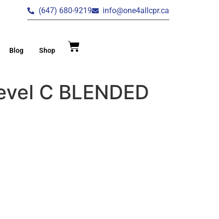
(647) 680-9219
info@one4allcpr.ca
Blog
Shop
Level C BLENDED