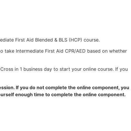
mediate First Aid Blended & BLS (HCP) course.
to take Intermediate First Aid CPR/AED based on whether
Cross in 1 business day to start your online course. If you
ession. If you do not complete the online component, you
 yourself enough time to complete the online component.