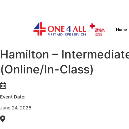
Home
Hamilton – Intermediat
(Online/In-Class)
Event Date:
June 24, 2026