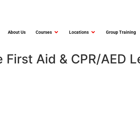
About Us
Courses
Locations
Group Training
e First Aid & CPR/AED 