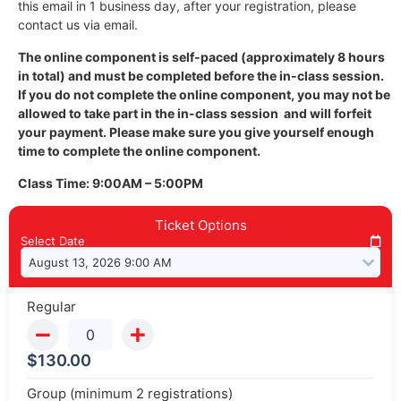
this email in 1 business day, after your registration, please
contact us via email.
The online component is self-paced (approximately 8 hours
in total) and must be completed before the in-class session.
If you do not complete the online component, you may not be
allowed to take part in the in-class session and will forfeit
your payment. Please make sure you give yourself enough
time to complete the online component.
Class Time: 9:00AM – 5:00PM
Ticket Options
Select Date
Regular
$
130.00
Group (minimum 2 registrations)