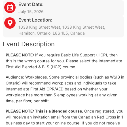
Event Date:
July 15, 2026
Event Location:
1038 King Street West, 1038 King Street West,
Hamilton, Ontario, L8S 1L5, Canada
Event Description
PLEASE NOTE:
If you require Basic Life Support (HCP), then
this is the wrong course for you. Please select the Intermediate
First Aid Blended & BLS (HCP) course.
Audience: Workplaces. Some provincial bodies (such as WSIB in
Ontario) will recommend workplaces and individuals to take
Intermediate First Aid CPR/AED based on whether your
workplace has more than 5 employees working at any given
time, per floor, per shift.
PLEASE NOTE: This is a Blended course.
Once registered, you
will receive an invitation email from the Canadian Red Cross in 1
business day to start your online course. If you do not receive