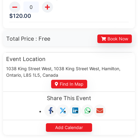
$
120.00
Total Price :
Free
Book Now
Event Location
1038 King Street West, 1038 King Street West, Hamilton,
Ontario, L8S 1L5, Canada
Find In Map
Share This Event
Add Calendar