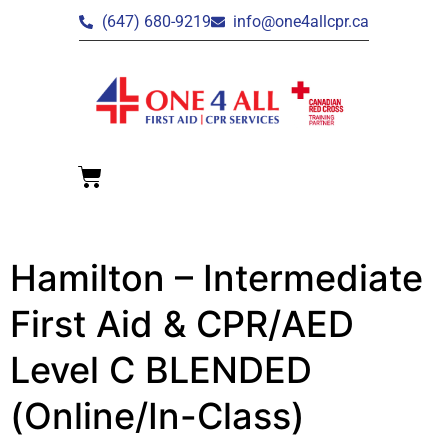
(647) 680-9219
info@one4allcpr.ca
Hamilton – Intermediate
First Aid & CPR/AED
Level C BLENDED
(Online/In-Class)