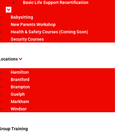
Basic Life Support Recertification
Babysitting
New Parents Workshop
Health & Safety Courses (Coming Soon)
Security Courses
Locations
Hamilton
Brantford
Brampton
Guelph
Markham
Windsor
Group Training