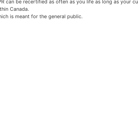
PR can be recertified as often as you life as long as your cu
ithin Canada.
ch is meant for the general public.