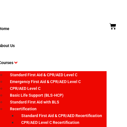
Home
About Us
Courses
Standard First Aid & CPR/AED Level C
Emergency First Aid & CPR/AED Level C
CPR/AED Level C
Basic Life Support (BLS-HCP)
Standard First Aid with BLS
Recertification
Standard First Aid & CPR/AED Recertification
CPR/AED Level C Recertification