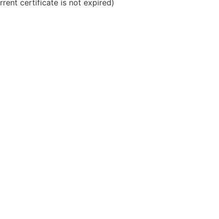
rrent certificate is not expired)