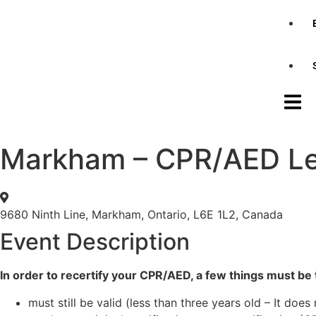
Markham – CPR/AED Lev
9680 Ninth Line, Markham, Ontario, L6E 1L2, Canada
Event Description
In order to recertify your CPR/AED, a few things must be t
must still be valid (less than three years old – It does