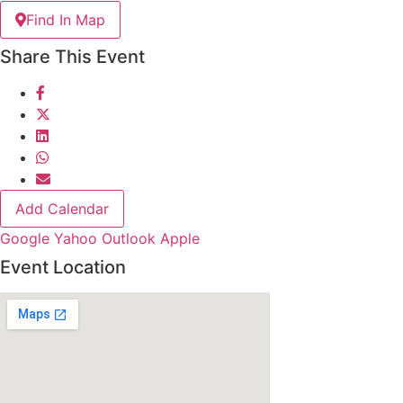
Find In Map
Share This Event
Add Calendar
Google
Yahoo
Outlook
Apple
Event Location