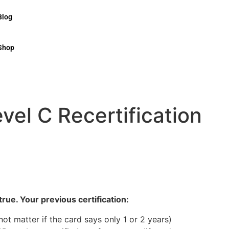
Blog
Shop
el C Recertification
rue. Your previous certification:
 not matter if the card says only 1 or 2 years)