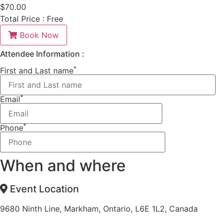
$
70.00
Total Price :
Free
Book Now
Attendee Information :
*
First and Last name
*
Email
*
Phone
When and where
Event Location
9680 Ninth Line, Markham, Ontario, L6E 1L2, Canada