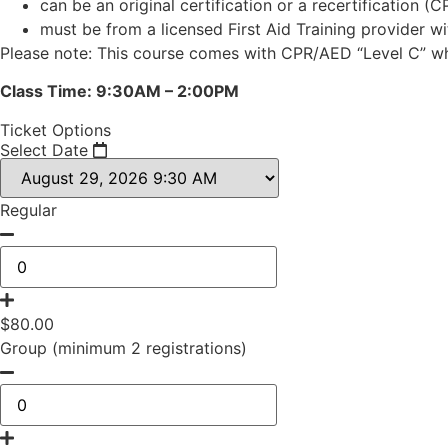
can be an original certification or a recertification (C
must be from a licensed First Aid Training provider w
Please note: This course comes with CPR/AED “Level C” whi
Class Time: 9:30AM – 2:00PM
Ticket Options
Select Date
Regular
$
80.00
Group (minimum 2 registrations)