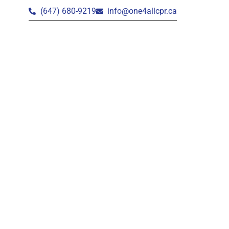
(647) 680-9219
info@one4allcpr.ca