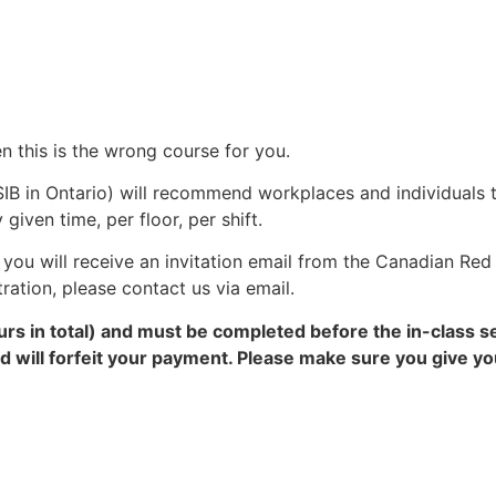
n this is the wrong course for you.
IB in Ontario) will recommend workplaces and individuals 
ven time, per floor, per shift.
you will receive an invitation email from the Canadian Red 
tration, please contact us via email.
rs in total) and must be completed before the in-class s
and will forfeit your payment. Please make sure you give 