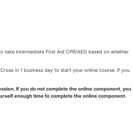
to take Intermediate First Aid CPR/AED based on whether
Cross in 1 business day to start your online course. If you
ession. If you do not complete the online component, you
yourself enough time to complete the online component.