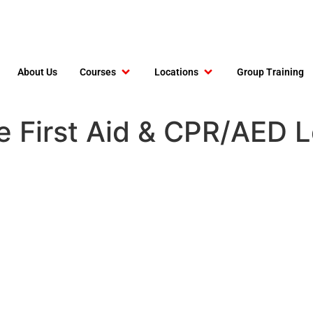
About Us
Courses
Locations
Group Training
e First Aid & CPR/AED 