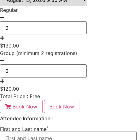
Regular
$
130.00
Group (minimum 2 registrations)
$
120.00
Total Price :
Free
Book Now
Book Now
Attendee Information :
*
First and Last name