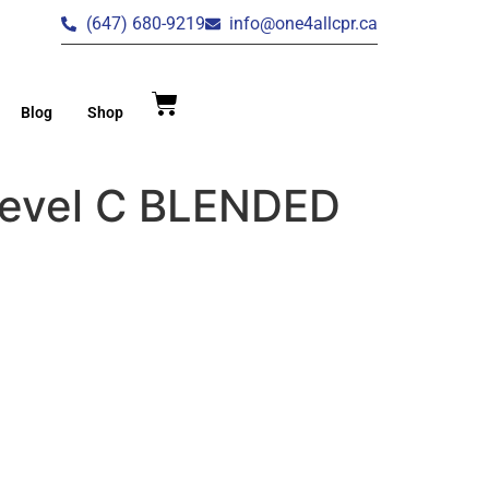
(647) 680-9219
info@one4allcpr.ca
Blog
Shop
Level C BLENDED