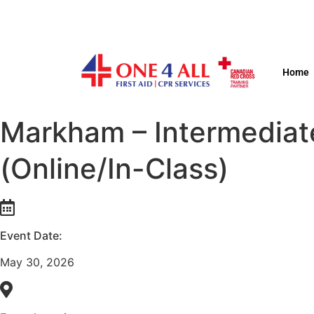
Home
Markham – Intermediat
(Online/In-Class)
Event Date:
May 30, 2026