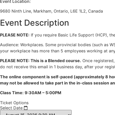
Event Location:
9680 Ninth Line, Markham, Ontario, L6E 1L2, Canada
Event Description
PLEASE NOTE:
If you require Basic Life Support (HCP), the
Audience: Workplaces. Some provincial bodies (such as WS
your workplace has more than 5 employees working at any gi
PLEASE NOTE: This is a Blended course.
Once registered, 
do not receive this email in 1 business day, after your regis
The online component is self-paced (approximately 8 hou
may not be allowed to take part in the in-class session 
Class Time: 9:30AM – 5:00PM
Ticket Options
Select Date