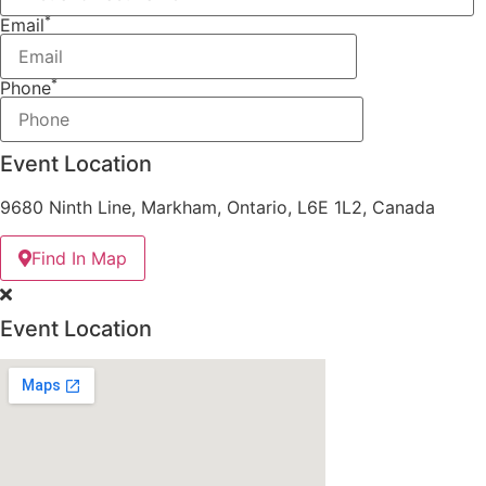
*
Email
*
Phone
Event Location
9680 Ninth Line, Markham, Ontario, L6E 1L2, Canada
Find In Map
Event Location